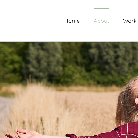
Skip
to
content
Home
About
Work 