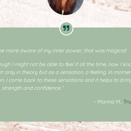
me more aware of my inner power, that was magical!
ugh I might not be able to feel it all the time, now I kno
ot only in theory but as a sensation, a feeling. In momen
on, I come back to these sensations and it helps to bri
 strength and confidence.”
– Marina M.,
Tru