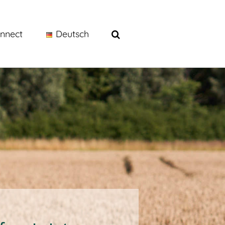
nnect
Deutsch