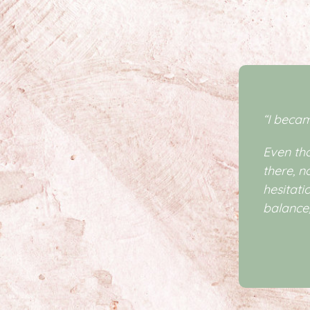
“I beca
Even tho
there, n
hesitati
balance,