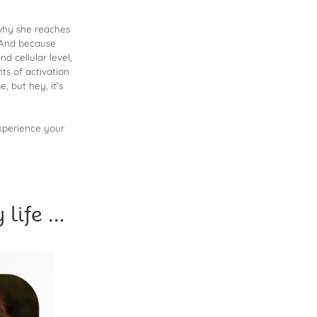
Arrow
keys
 why she reaches
to
. And because
d cellular level,
increase
ts of activation
or
 but hey, it’s
decrease
volume.
experience your
life …