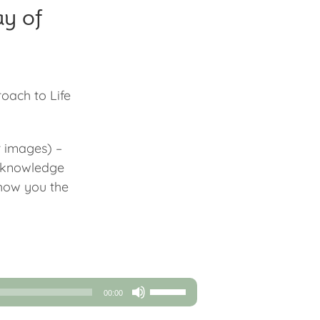
ay of
roach to Life
r images) –
e knowledge
show you the
Use
00:00
Up/Down