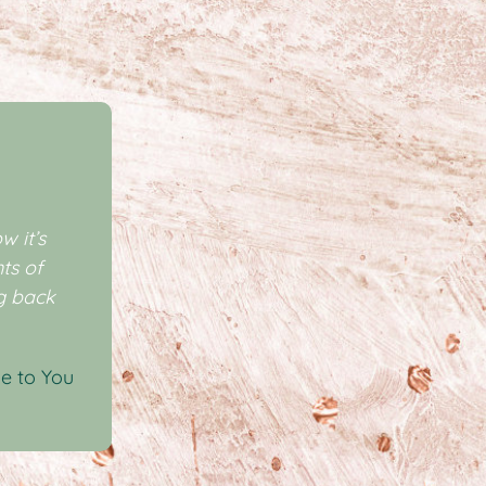
w it’s
ts of
ng back
e to You