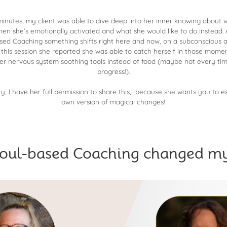
 minutes, my client was able to dive deep into her inner knowing about
hen she’s emotionally activated and what she would like to do instead
ed Coaching something shifts right here and now, on a subconscious an
this session she reported she was able to catch herself in those momen
er nervous system soothing tools instead of food (maybe not every time,
progress!).
y, I have her full permission to share this, because she wants you to 
own version of magical changes!
oul-based Coaching changed my 