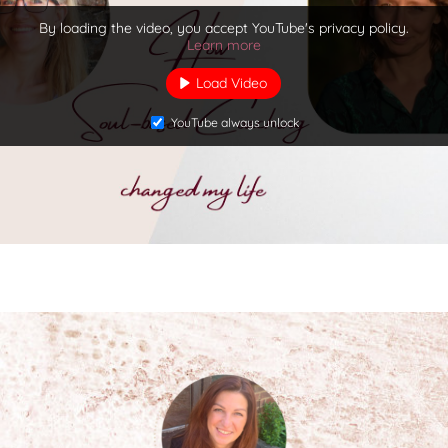
By loading the video, you accept YouTube's privacy policy.
Learn more
Load Video
YouTube always unlock