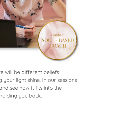
 will be different beliefs
your light shine. In our sessions
d see how it fits into the
 holding you back.