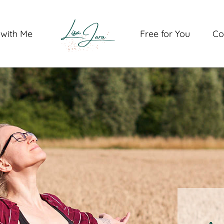
with Me
Free for You
Co