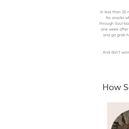
In less than 20
for snacks w
through Soul-bas
one week after 
and go grab h
And don’t worr
How S