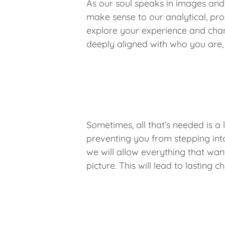
As our soul speaks in images and
make sense to our analytical, pro
explore your experience and chan
deeply aligned with who you are,
Sometimes, all that’s needed is a 
preventing you from stepping into 
we will allow everything that wan
picture. This will lead to lastin