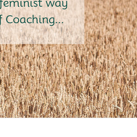
feminist way
f Coaching...