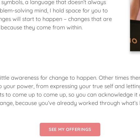
 symbols, a language that doesn’t always
blem-solving mind, I hold space for you to
ges will start to happen – changes that are
 because they come from within.
little awareness for change to happen. Other times there
your power, from expressing your true self and letting 
ts to come up to come up, so you can acknowledge it an
g change, because you’ve already worked through what’s
SEE MY OFFERINGS