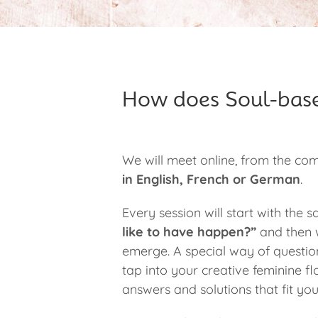
How does Soul-bas
We will meet online, from the co
in English, French or German
.
Every session will start with the
like to have happen?”
and then w
emerge. A special way of question
tap into your creative feminine flo
answers and solutions that fit you