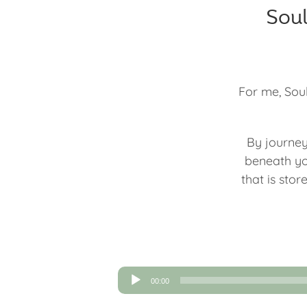
Soul
For me, Soul
By journey
beneath yo
that is sto
Audio
00:00
Player