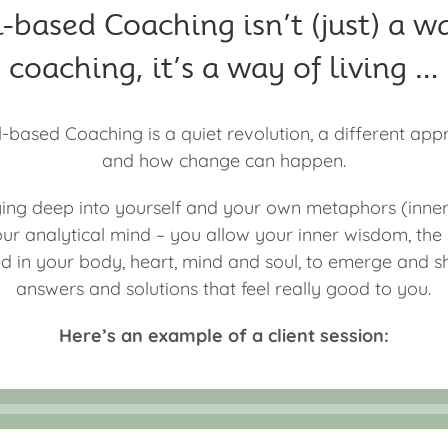
-based Coaching isn’t (just) a w
coaching, it’s a way of living …
-based Coaching is a quiet revolution, a different app
and how change can happen.
ing deep into yourself and your own metaphors (inne
ur analytical mind – you allow your inner wisdom, th
red in your body, heart, mind and soul, to emerge and 
answers and solutions that feel really good to you.
Here’s an example of a client session: