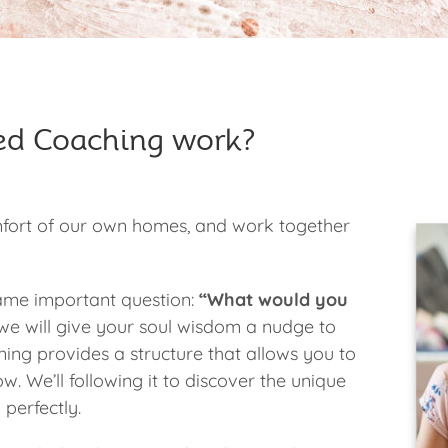
ed Coaching work?
mfort of our own homes, and work together
 same important question:
“What would you
e will give your soul wisdom a nudge to
ing provides a structure that allows you to
w. We’ll following it to discover the unique
 perfectly.