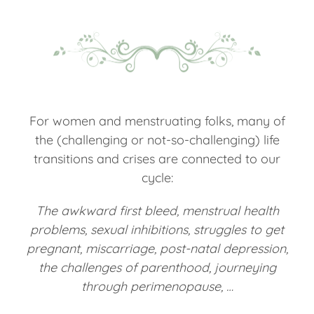
For women and menstruating folks, many of
the (challenging or not-so-challenging) life
transitions and crises are connected to our
cycle:
The awkward first bleed, menstrual health
problems, sexual inhibitions, struggles to get
pregnant, miscarriage, post-natal depression,
the challenges of parenthood, journeying
through perimenopause, …