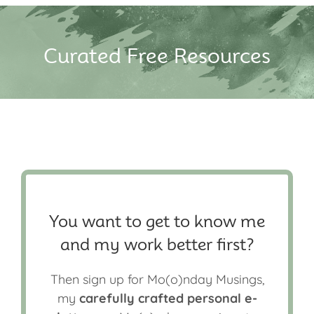
Curated Free Resources
You want to get to know me
and my work better first?
Then sign up for Mo(o)nday Musings,
my
carefully crafted personal e-