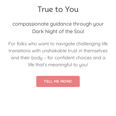
True to You
compassionate guidance through your
Dark Night of the Soul
For folks who want to navigate challenging life
transitions with unshakable trust in themselves
and their body – for confident choices and a
life that’s meaningful to you!
TELL ME MORE!