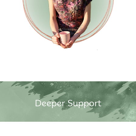
Deeper Support