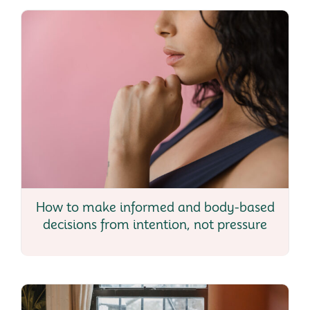
How to make informed and body-based
decisions from intention, not pressure