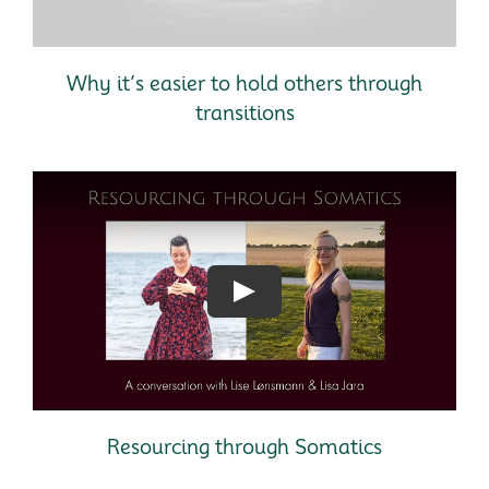
Why it’s easier to hold others through
transitions
Resourcing through Somatics