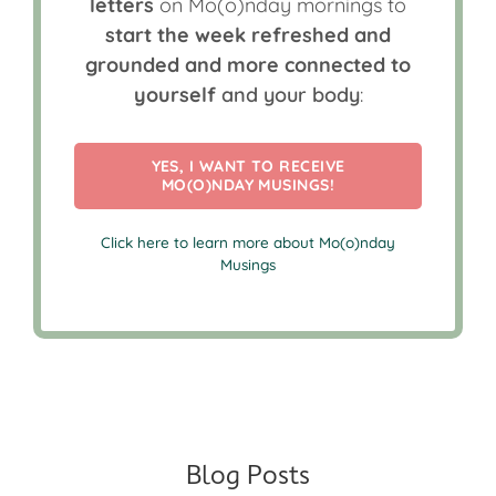
letters
on Mo(o)nday mornings to
start the week refreshed and
grounded and more connected to
yourself
and your body
:
YES, I WANT TO RECEIVE
MO(O)NDAY MUSINGS!
Click here to learn more about Mo(o)nday
Musings
Blog Posts