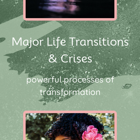
Major Life Transitions
& Crises
powerful processes of
transformation