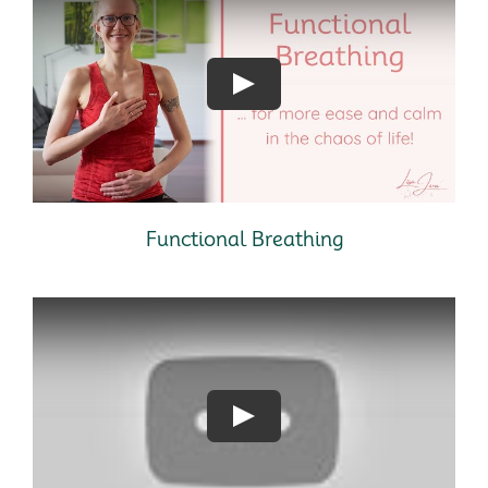
Functional Breathing