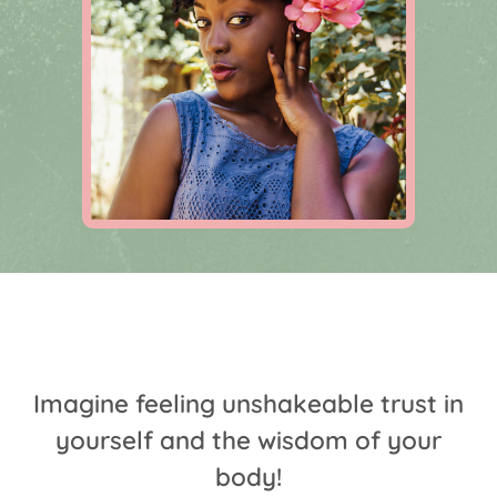
Imagine feeling unshakeable trust in
yourself and the wisdom of your
body!