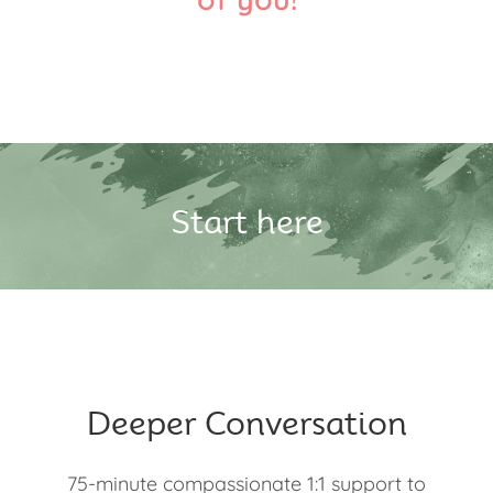
Start here
Deeper Conversation
75-minute compassionate 1:1 support to