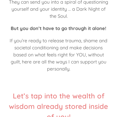
They can send you into a spiral of questioning
yourself and your identity … a Dark Night of
the Soul.
But you don’t have to go through it alone!
If you’re ready to release trauma, shame and
societal conditioning and make decisions
based on what feels right for YOU, without
guilt, here are all the ways I can support you
personally.
Let’s tap into the wealth of
wisdom already stored inside
of you!