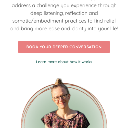
address a challenge you experience through
deep listening, reflection and
somatic/embodiment practices to find relief
and bring more ease and clarity into your life!
BOOK YOUR DEEPER CONVERSATION
Learn more about how it works