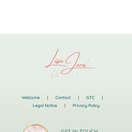
Welcome
Contact
GTC
Legal Notice
Privacy Policy
GET IN TOUCH