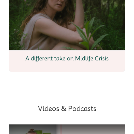
A different take on Midlife Crisis
Videos & Podcasts