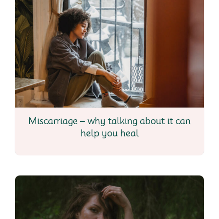
Miscarriage – why talking about it can
help you heal