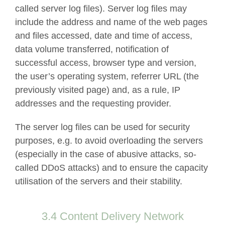
called server log files). Server log files may
include the address and name of the web pages
and files accessed, date and time of access,
data volume transferred, notification of
successful access, browser type and version,
the user’s operating system, referrer URL (the
previously visited page) and, as a rule, IP
addresses and the requesting provider.
The server log files can be used for security
purposes, e.g. to avoid overloading the servers
(especially in the case of abusive attacks, so-
called DDoS attacks) and to ensure the capacity
utilisation of the servers and their stability.
3.4 Content Delivery Network