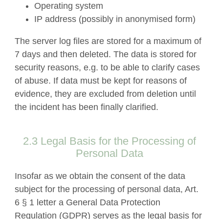
Operating system
IP address (possibly in anonymised form)
The server log files are stored for a maximum of
7 days and then deleted. The data is stored for
security reasons, e.g. to be able to clarify cases
of abuse. If data must be kept for reasons of
evidence, they are excluded from deletion until
the incident has been finally clarified.
2.3 Legal Basis for the Processing of
Personal Data
Insofar as we obtain the consent of the data
subject for the processing of personal data, Art.
6 § 1 letter a General Data Protection
Regulation (GDPR) serves as the legal basis for