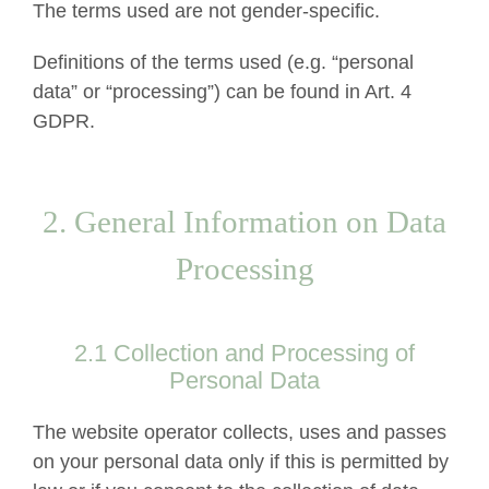
The terms used are not gender-specific.
Definitions of the terms used (e.g. “personal
data” or “processing”) can be found in Art. 4
GDPR.
2. General Information on Data
Processing
2.1 Collection and Processing of
Personal Data
The website operator collects, uses and passes
on your personal data only if this is permitted by