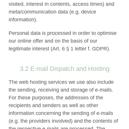
visited, interest in contents, access times) and
meta/communication data (e.g. device
information).
Personal data is processed in order to optimise
our online offer and on the basis of our
legitimate interest (Art. 6 § 1 letter f. GDPR).
3.2 E-mail Dispatch and Hosting
The web hosting services we use also include
the sending, receiving and storage of e-mails.
For these purposes, the addresses of the
recipients and senders as well as other
information concerning the sending of e-mails
(e.g. the providers involved) and the contents of
the respective e-mails are processed. The