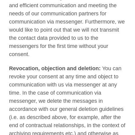
and efficient communication and meeting the
needs of our communication partners for
communication via messenger. Furthermore, we
would like to point out that we will not transmit
the contact data provided to us to the
messengers for the first time without your
consent.
Revocation, objection and deletion:
You can
revoke your consent at any time and object to
communication with us via messenger at any
time. In the case of communication via
messenger, we delete the messages in
accordance with our general deletion guidelines
(i.e. as described above, for example, after the
end of contractual relationships, in the context of
archiving requirements etc.) and otherwise as