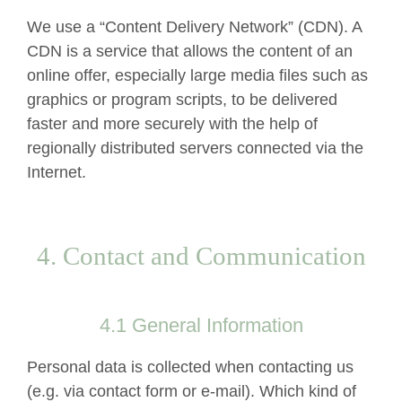
We use a “Content Delivery Network” (CDN). A
CDN is a service that allows the content of an
online offer, especially large media files such as
graphics or program scripts, to be delivered
faster and more securely with the help of
regionally distributed servers connected via the
Internet.
4. Contact and Communication
4.1 General Information
Personal data is collected when contacting us
(e.g. via contact form or e-mail). Which kind of