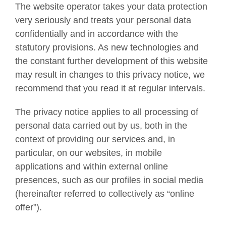
The website operator takes your data protection
very seriously and treats your personal data
confidentially and in accordance with the
statutory provisions. As new technologies and
the constant further development of this website
may result in changes to this privacy notice, we
recommend that you read it at regular intervals.
The privacy notice applies to all processing of
personal data carried out by us, both in the
context of providing our services and, in
particular, on our websites, in mobile
applications and within external online
presences, such as our profiles in social media
(hereinafter referred to collectively as “online
offer”).