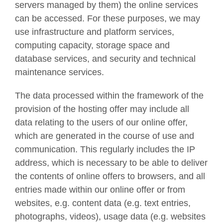
servers managed by them) the online services
can be accessed. For these purposes, we may
use infrastructure and platform services,
computing capacity, storage space and
database services, and security and technical
maintenance services.
The data processed within the framework of the
provision of the hosting offer may include all
data relating to the users of our online offer,
which are generated in the course of use and
communication. This regularly includes the IP
address, which is necessary to be able to deliver
the contents of online offers to browsers, and all
entries made within our online offer or from
websites, e.g. content data (e.g. text entries,
photographs, videos), usage data (e.g. websites