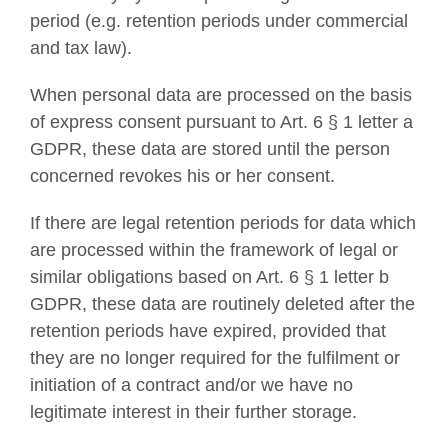
period (e.g. retention periods under commercial
and tax law).
When personal data are processed on the basis
of express consent pursuant to Art. 6 § 1 letter a
GDPR, these data are stored until the person
concerned revokes his or her consent.
If there are legal retention periods for data which
are processed within the framework of legal or
similar obligations based on Art. 6 § 1 letter b
GDPR, these data are routinely deleted after the
retention periods have expired, provided that
they are no longer required for the fulfilment or
initiation of a contract and/or we have no
legitimate interest in their further storage.