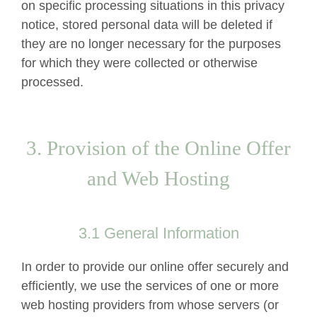
on specific processing situations in this privacy
notice, stored personal data will be deleted if
they are no longer necessary for the purposes
for which they were collected or otherwise
processed.
3. Provision of the Online Offer
and Web Hosting
3.1 General Information
In order to provide our online offer securely and
efficiently, we use the services of one or more
web hosting providers from whose servers (or