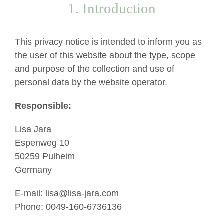
1. Introduction
This privacy notice is intended to inform you as
the user of this website about the type, scope
and purpose of the collection and use of
personal data by the website operator.
Responsible:
Lisa Jara
Espenweg 10
50259 Pulheim
Germany
E-mail: lisa@lisa-jara.com
Phone: 0049-160-6736136