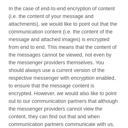
In the case of end-to-end encryption of content
(i.e. the content of your message and
attachments), we would like to point out that the
communication content (i.e. the content of the
message and attached images) is encrypted
from end to end. This means that the content of
the messages cannot be viewed, not even by
the messenger providers themselves. You
should always use a current version of the
respective messenger with encryption enabled,
to ensure that the message content is
encrypted. However, we would also like to point
out to our communication partners that although
the messenger providers cannot view the
content, they can find out that and when
communication partners communicate with us,