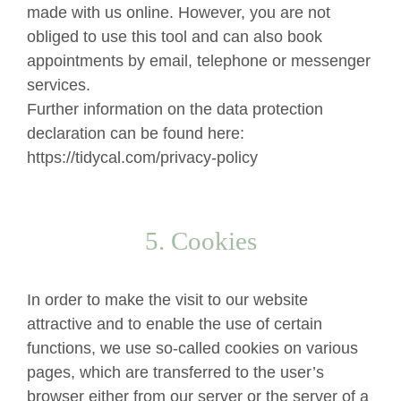
made with us online. However, you are not
obliged to use this tool and can also book
appointments by email, telephone or messenger
services.
Further information on the data protection
declaration can be found here:
https://tidycal.com/privacy-policy
5. Cookies
In order to make the visit to our website
attractive and to enable the use of certain
functions, we use so-called cookies on various
pages, which are transferred to the user’s
browser either from our server or the server of a