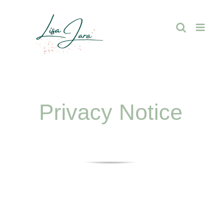
Skip
to
content
Privacy Notice