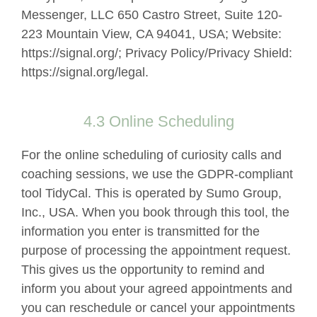
Messenger, LLC 650 Castro Street, Suite 120-
223 Mountain View, CA 94041, USA; Website:
https://signal.org/; Privacy Policy/Privacy Shield:
https://signal.org/legal.
4.3 Online Scheduling
For the online scheduling of curiosity calls and
coaching sessions, we use the GDPR-compliant
tool TidyCal. This is operated by Sumo Group,
Inc., USA. When you book through this tool, the
information you enter is transmitted for the
purpose of processing the appointment request.
This gives us the opportunity to remind and
inform you about your agreed appointments and
you can reschedule or cancel your appointments