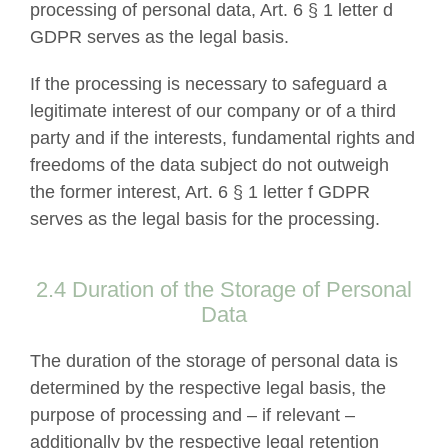
processing of personal data, Art. 6 § 1 letter d
GDPR serves as the legal basis.
If the processing is necessary to safeguard a
legitimate interest of our company or of a third
party and if the interests, fundamental rights and
freedoms of the data subject do not outweigh
the former interest, Art. 6 § 1 letter f GDPR
serves as the legal basis for the processing.
2.4 Duration of the Storage of Personal
Data
The duration of the storage of personal data is
determined by the respective legal basis, the
purpose of processing and – if relevant –
additionally by the respective legal retention