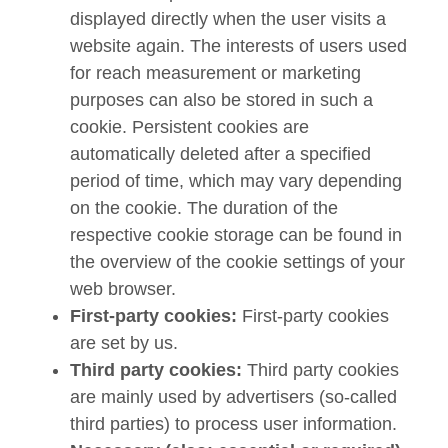
displayed directly when the user visits a
website again. The interests of users used
for reach measurement or marketing
purposes can also be stored in such a
cookie. Persistent cookies are
automatically deleted after a specified
period of time, which may vary depending
on the cookie. The duration of the
respective cookie storage can be found in
the overview of the cookie settings of your
web browser.
First-party cookies:
First-party cookies
are set by us.
Third party cookies:
Third party cookies
are mainly used by advertisers (so-called
third parties) to process user information.