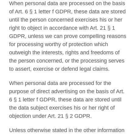
When personal data are processed on the basis
of Art. 6 § 1 letter f GDPR, these data are stored
until the person concerned exercises his or her
right to object in accordance with Art. 21 § 1
GDPR, unless we can prove compelling reasons
for processing worthy of protection which
outweigh the interests, rights and freedoms of
the person concerned, or the processing serves
to assert, exercise or defend legal claims.
When personal data are processed for the
purpose of direct advertising on the basis of Art.
6 § 1 letter f GDPR, these data are stored until
the data subject exercises his or her right of
objection under Art. 21 § 2 GDPR.
Unless otherwise stated in the other information