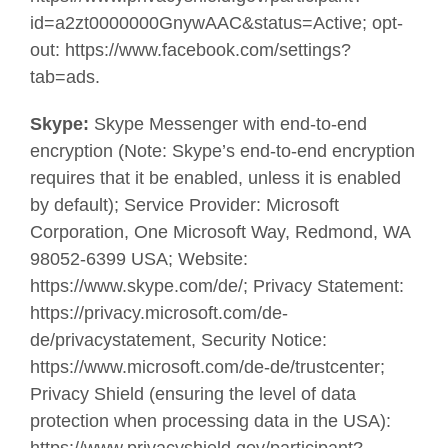
id=a2zt0000000GnywAAC&status=Active; opt-
out: https://www.facebook.com/settings?
tab=ads.
Skype:
Skype Messenger with end-to-end
encryption (Note: Skype’s end-to-end encryption
requires that it be enabled, unless it is enabled
by default); Service Provider: Microsoft
Corporation, One Microsoft Way, Redmond, WA
98052-6399 USA; Website:
https://www.skype.com/de/; Privacy Statement:
https://privacy.microsoft.com/de-
de/privacystatement, Security Notice:
https://www.microsoft.com/de-de/trustcenter;
Privacy Shield (ensuring the level of data
protection when processing data in the USA):