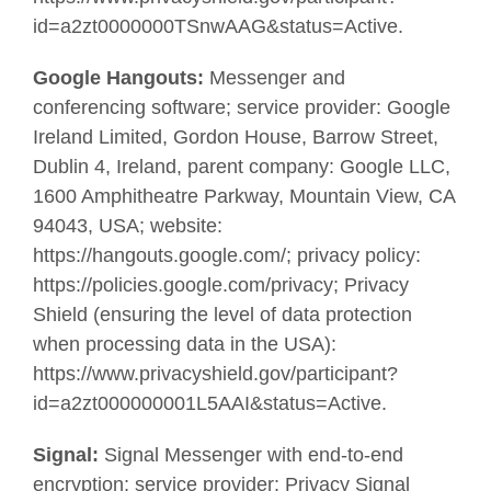
id=a2zt0000000TSnwAAG&status=Active.
Google Hangouts:
Messenger and
conferencing software; service provider: Google
Ireland Limited, Gordon House, Barrow Street,
Dublin 4, Ireland, parent company: Google LLC,
1600 Amphitheatre Parkway, Mountain View, CA
94043, USA; website:
https://hangouts.google.com/; privacy policy:
https://policies.google.com/privacy; Privacy
Shield (ensuring the level of data protection
when processing data in the USA):
https://www.privacyshield.gov/participant?
id=a2zt000000001L5AAI&status=Active.
Signal:
Signal Messenger with end-to-end
encryption; service provider: Privacy Signal