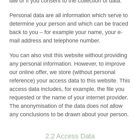
law or if you consent to the collection of data.
Personal data are all information which serve to
determine your person and which can be traced
back to you – for example your name, your e-
mail address and telephone number.
You can also visit this website without providing
any personal information. However, to improve
our online offer, we store (without personal
reference) your access data to this website. This
access data includes, for example, the file you
requested or the name of your internet provider.
The anonymisation of the data does not allow
any conclusions to be drawn about your person.
2.2 Access Data