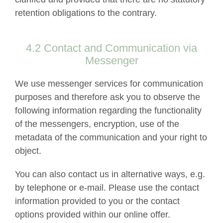
retention obligations to the contrary.
4.2 Contact and Communication via
Messenger
We use messenger services for communication
purposes and therefore ask you to observe the
following information regarding the functionality
of the messengers, encryption, use of the
metadata of the communication and your right to
object.
You can also contact us in alternative ways, e.g.
by telephone or e-mail. Please use the contact
information provided to you or the contact
options provided within our online offer.