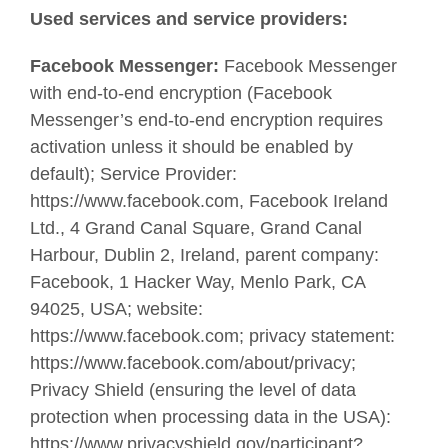
Used services and service providers:
Facebook Messenger:
Facebook Messenger
with end-to-end encryption (Facebook
Messenger’s end-to-end encryption requires
activation unless it should be enabled by
default); Service Provider:
https://www.facebook.com, Facebook Ireland
Ltd., 4 Grand Canal Square, Grand Canal
Harbour, Dublin 2, Ireland, parent company:
Facebook, 1 Hacker Way, Menlo Park, CA
94025, USA; website:
https://www.facebook.com; privacy statement:
https://www.facebook.com/about/privacy;
Privacy Shield (ensuring the level of data
protection when processing data in the USA):
https://www.privacyshield.gov/participant?