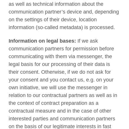
as well as technical information about the
communication partner’s device and, depending
on the settings of their device, location
information (so-called metadata) is processed.
Information on legal bases:
If we ask
communication partners for permission before
communicating with them via messenger, the
legal basis for our processing of their data is
their consent. Otherwise, if we do not ask for
your consent and you contact us, e.g. on your
own initiative, we will use the messenger in
relation to our contractual partners as well as in
the context of contract preparation as a
contractual measure and in the case of other
interested parties and communication partners
on the basis of our legitimate interests in fast