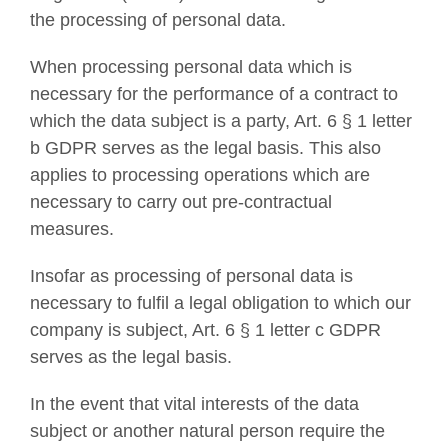
the processing of personal data.
When processing personal data which is
necessary for the performance of a contract to
which the data subject is a party, Art. 6 § 1 letter
b GDPR serves as the legal basis. This also
applies to processing operations which are
necessary to carry out pre-contractual
measures.
Insofar as processing of personal data is
necessary to fulfil a legal obligation to which our
company is subject, Art. 6 § 1 letter c GDPR
serves as the legal basis.
In the event that vital interests of the data
subject or another natural person require the