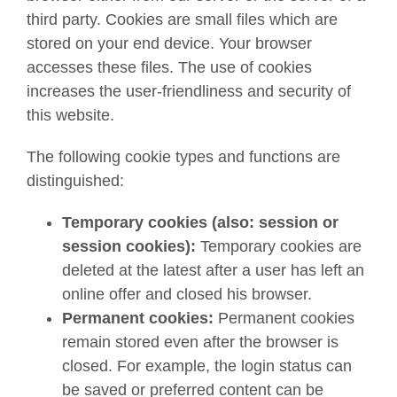
third party. Cookies are small files which are
stored on your end device. Your browser
accesses these files. The use of cookies
increases the user-friendliness and security of
this website.
The following cookie types and functions are
distinguished:
Temporary cookies (also: session or
session cookies):
Temporary cookies are
deleted at the latest after a user has left an
online offer and closed his browser.
Permanent cookies:
Permanent cookies
remain stored even after the browser is
closed. For example, the login status can
be saved or preferred content can be