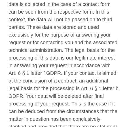
data is collected in the case of a contact form
can be seen from the respective form. In this
context, the data will not be passed on to third
parties. These data are stored and used
exclusively for the purpose of answering your
request or for contacting you and the associated
technical administration. The legal basis for the
processing of this data is our legitimate interest
in answering your request in accordance with
Art. 6 § 1 letter f GDPR. If your contact is aimed
at the conclusion of a contract, an additional
legal basis for the processing is Art. 6 § 1 letter b
GDPR. Your data will be deleted after final
processing of your request. This is the case if it
can be deduced from the circumstances that the
matter in question has been conclusively
clarified and provided that there are no statutory