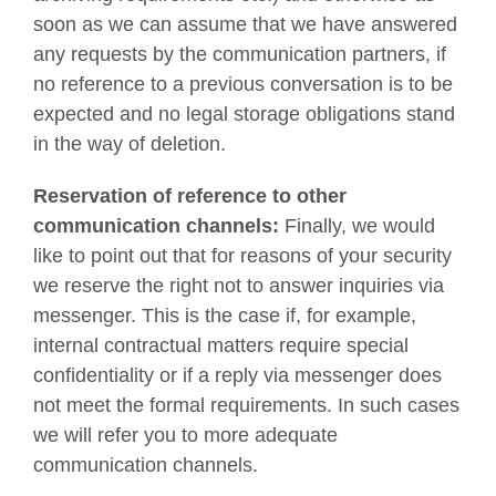
soon as we can assume that we have answered
any requests by the communication partners, if
no reference to a previous conversation is to be
expected and no legal storage obligations stand
in the way of deletion.
Reservation of reference to other
communication channels:
Finally, we would
like to point out that for reasons of your security
we reserve the right not to answer inquiries via
messenger. This is the case if, for example,
internal contractual matters require special
confidentiality or if a reply via messenger does
not meet the formal requirements. In such cases
we will refer you to more adequate
communication channels.