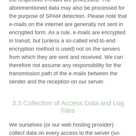
aforementioned data may also be processed for
the purpose of SPAM detection. Please note that
e-mails on the internet are generally not sent in
encrypted form. As a rule, e-mails are encrypted
in transit, but (unless a so-called end-to-end
encryption method is used) not on the servers
from which they are sent and received. We can
therefore not assume any responsibility for the
transmission path of the e-mails between the
sender and the reception on our server.
3.3 Collection of Access Data and Log
Files
We ourselves (or our web hosting provider)
collect data on every access to the server (so-