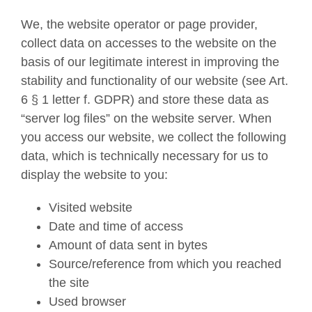
We, the website operator or page provider,
collect data on accesses to the website on the
basis of our legitimate interest in improving the
stability and functionality of our website (see Art.
6 § 1 letter f. GDPR) and store these data as
“server log files” on the website server. When
you access our website, we collect the following
data, which is technically necessary for us to
display the website to you:
Visited website
Date and time of access
Amount of data sent in bytes
Source/reference from which you reached
the site
Used browser