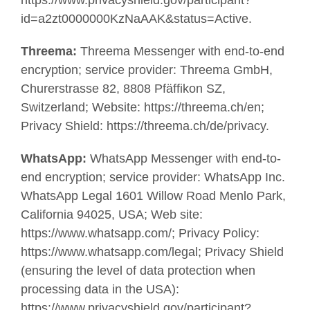
https://www.privacyshield.gov/participant?
id=a2zt0000000KzNaAAK&status=Active.
Threema:
Threema Messenger with end-to-end
encryption; service provider: Threema GmbH,
Churerstrasse 82, 8808 Pfäffikon SZ,
Switzerland; Website: https://threema.ch/en;
Privacy Shield: https://threema.ch/de/privacy.
WhatsApp:
WhatsApp Messenger with end-to-
end encryption; service provider: WhatsApp Inc.
WhatsApp Legal 1601 Willow Road Menlo Park,
California 94025, USA; Web site:
https://www.whatsapp.com/; Privacy Policy:
https://www.whatsapp.com/legal; Privacy Shield
(ensuring the level of data protection when
processing data in the USA):
https://www.privacyshield.gov/participant?