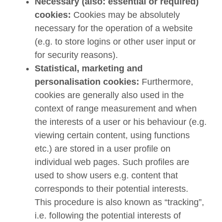
Necessary (also: essential or required)
cookies:
Cookies may be absolutely
necessary for the operation of a website
(e.g. to store logins or other user input or
for security reasons).
Statistical, marketing and
personalisation cookies:
Furthermore,
cookies are generally also used in the
context of range measurement and when
the interests of a user or his behaviour (e.g.
viewing certain content, using functions
etc.) are stored in a user profile on
individual web pages. Such profiles are
used to show users e.g. content that
corresponds to their potential interests.
This procedure is also known as “tracking”,
i.e. following the potential interests of