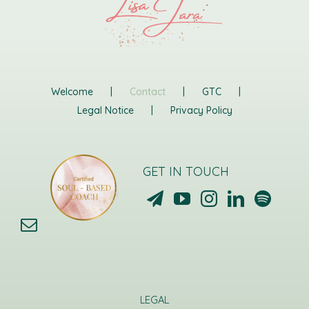
Welcome
Contact
GTC
Legal Notice
Privacy Policy
GET IN TOUCH
LEGAL