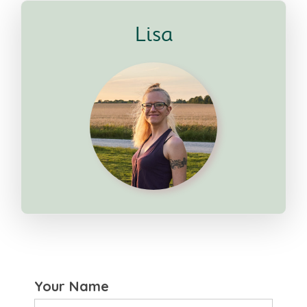
Lisa
Your Name