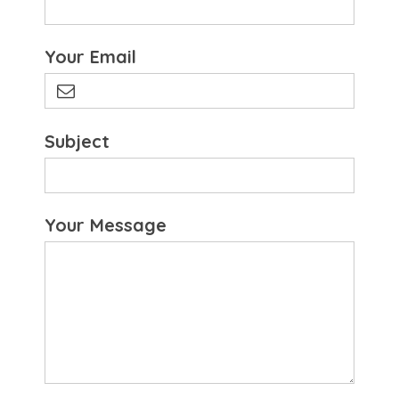
Your Email
Subject
Your Message