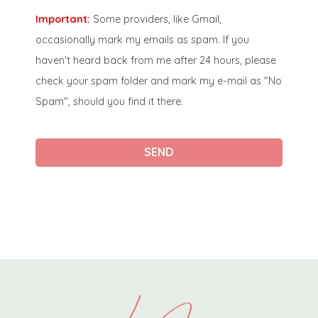
Important:
Some providers, like Gmail,
occasionally mark my emails as spam. If you
haven't heard back from me after 24 hours, please
check your spam folder and mark my e-mail as "No
Spam", should you find it there.
SEND