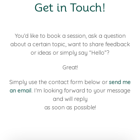
Get in Touch!
You’d like to book a session, ask a question
about a certain topic, want to share feedback
or ideas or simply say “Hello”?
Great!
Simply use the contact form below or
send me
an email
. I’m looking forward to your message
and will reply
as soon as possible!