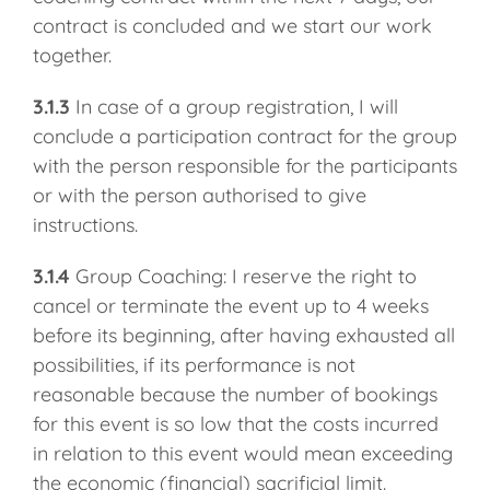
contract is concluded and we start our work
together.
3.1.3
In case of a group registration, I will
conclude a participation contract for the group
with the person responsible for the participants
or with the person authorised to give
instructions.
3.1.4
Group Coaching: I reserve the right to
cancel or terminate the event up to 4 weeks
before its beginning, after having exhausted all
possibilities, if its performance is not
reasonable because the number of bookings
for this event is so low that the costs incurred
in relation to this event would mean exceeding
the economic (financial) sacrificial limit.