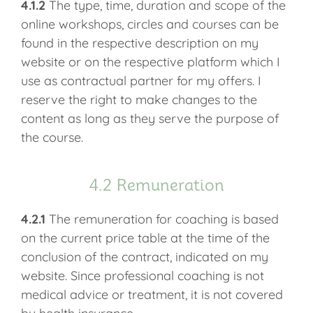
4.1.2
The type, time, duration and scope of the
online workshops, circles and courses can be
found in the respective description on my
website or on the respective platform which I
use as contractual partner for my offers. I
reserve the right to make changes to the
content as long as they serve the purpose of
the course.
4.2 Remuneration
4.2.1
The remuneration for coaching is based
on the current price table at the time of the
conclusion of the contract, indicated on my
website. Since professional coaching is not
medical advice or treatment, it is not covered