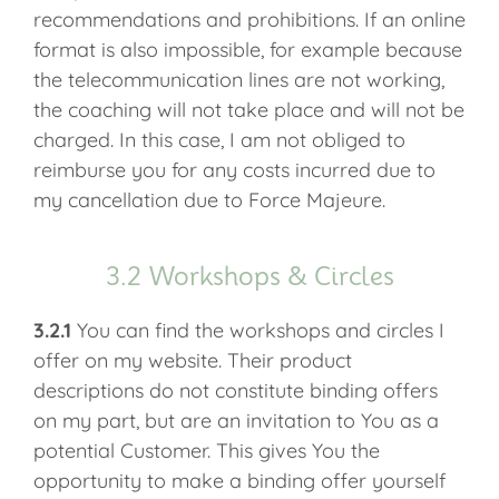
recommendations and prohibitions. If an online
format is also impossible, for example because
the telecommunication lines are not working,
the coaching will not take place and will not be
charged. In this case, I am not obliged to
reimburse you for any costs incurred due to
my cancellation due to Force Majeure.
3.2 Workshops & Circles
3.2.1
You can find the workshops and circles I
offer on my website. Their product
descriptions do not constitute binding offers
on my part, but are an invitation to You as a
potential Customer. This gives You the
opportunity to make a binding offer yourself