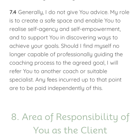
7.4
Generally, I do not give You advice. My role
is to create a safe space and enable You to
realise self-agency and self-empowerment,
and to support You in discovering ways to
achieve your goals. Should I find myself no
longer capable of professionally guiding the
coaching process to the agreed goal, I will
refer You to another coach or suitable
specialist. Any fees incurred up to that point
are to be paid independently of this.
8. Area of Responsibility of
You as the Client