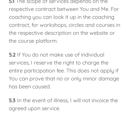
5.1
The scope of services depends on the
respective contract between You and Me. For
coaching you can look it up in the coaching
contract, for workshops, circles and courses in
the respective description on the website or
the course platform.
5.2
If You do not make use of individual
services, I reserve the right to charge the
entire participation fee. This does not apply if
You can prove that no or only minor damage
has been caused.
5.3
In the event of illness, I will not invoice the
agreed upon service.