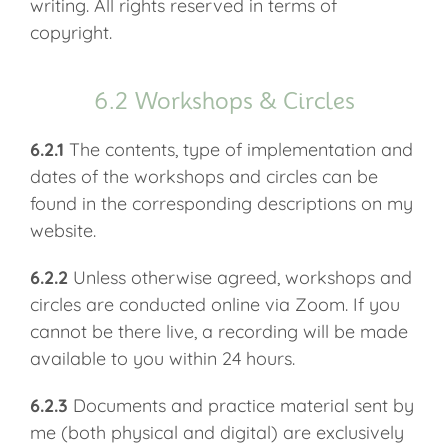
writing. All rights reserved in terms of
copyright.
6.2 Workshops & Circles
6.2.1
The contents, type of implementation and
dates of the workshops and circles can be
found in the corresponding descriptions on my
website.
6.2.2
Unless otherwise agreed, workshops and
circles are conducted online via Zoom. If you
cannot be there live, a recording will be made
available to you within 24 hours.
6.2.3
Documents and practice material sent by
me (both physical and digital) are exclusively