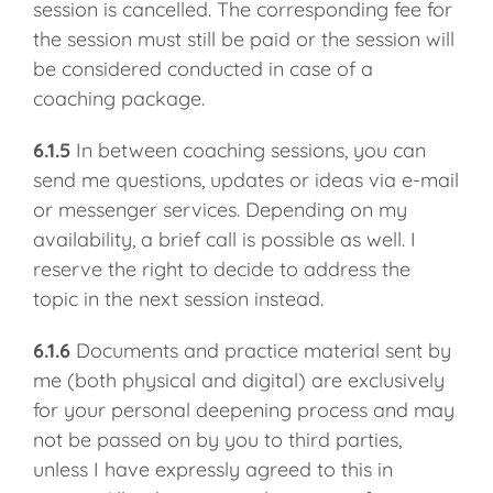
session is cancelled. The corresponding fee for
the session must still be paid or the session will
be considered conducted in case of a
coaching package.
6.1.5
In between coaching sessions, you can
send me questions, updates or ideas via e-mail
or messenger services. Depending on my
availability, a brief call is possible as well. I
reserve the right to decide to address the
topic in the next session instead.
6.1.6
Documents and practice material sent by
me (both physical and digital) are exclusively
for your personal deepening process and may
not be passed on by you to third parties,
unless I have expressly agreed to this in