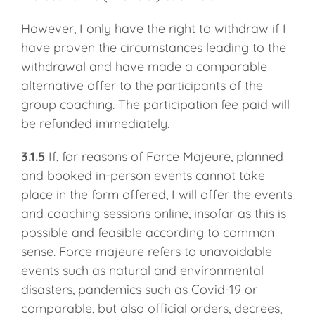
However, I only have the right to withdraw if I
have proven the circumstances leading to the
withdrawal and have made a comparable
alternative offer to the participants of the
group coaching. The participation fee paid will
be refunded immediately.
3.1.5
If, for reasons of Force Majeure, planned
and booked in-person events cannot take
place in the form offered, I will offer the events
and coaching sessions online, insofar as this is
possible and feasible according to common
sense. Force majeure refers to unavoidable
events such as natural and environmental
disasters, pandemics such as Covid-19 or
comparable, but also official orders, decrees,