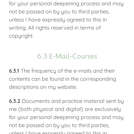
for your personal deepening process and may
not be passed on by you to third parties,
unless I have expressly agreed to this in
writing. All rights reserved in terms of
copyright.
6.3 E-Mail-Courses
6.3.1
The frequency of the e-mails and their
contents can be found in the corresponding
descriptions on my website.
6.3.2
Documents and practice material sent by
me (both physical and digital) are exclusively
for your personal deepening process and may
not be passed on by you to third parties,
unless I have expressly agreed to this in