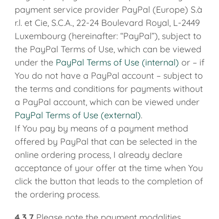
payment service provider PayPal (Europe) S.à
r.l. et Cie, S.C.A., 22-24 Boulevard Royal, L-2449
Luxembourg (hereinafter: “PayPal”), subject to
the PayPal Terms of Use, which can be viewed
under the
PayPal Terms of Use (internal)
or – if
You do not have a PayPal account – subject to
the terms and conditions for payments without
a PayPal account, which can be viewed under
PayPal Terms of Use (external)
.
If You pay by means of a payment method
offered by PayPal that can be selected in the
online ordering process, I already declare
acceptance of your offer at the time when You
click the button that leads to the completion of
the ordering process.
4.3.7
Please note the payment modalities,