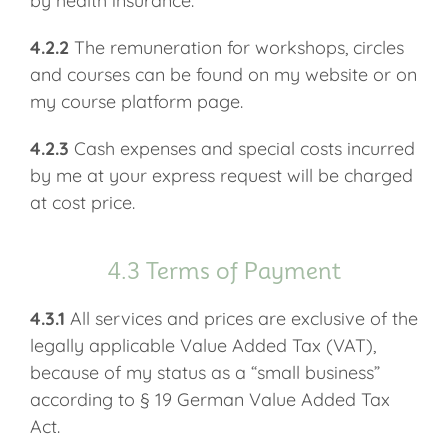
by health insurance.
4.2.2
The remuneration for workshops, circles
and courses can be found on my website or on
my course platform page.
4.2.3
Cash expenses and special costs incurred
by me at your express request will be charged
at cost price.
4.3 Terms of Payment
4.3.1
All services and prices are exclusive of the
legally applicable Value Added Tax (VAT),
because of my status as a “small business”
according to § 19 German Value Added Tax
Act.