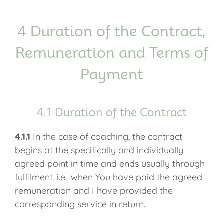
4 Duration of the Contract,
Remuneration and Terms of
Payment
4.1 Duration of the Contract
4.1.1
In the case of coaching, the contract
begins at the specifically and individually
agreed point in time and ends usually through
fulfilment, i.e., when You have paid the agreed
remuneration and I have provided the
corresponding service in return.