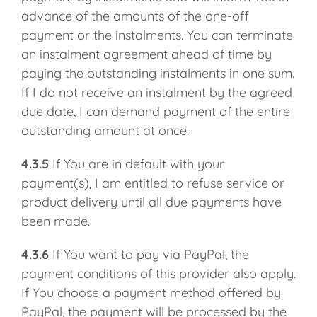
advance of the amounts of the one-off
payment or the instalments. You can terminate
an instalment agreement ahead of time by
paying the outstanding instalments in one sum.
If I do not receive an instalment by the agreed
due date, I can demand payment of the entire
outstanding amount at once.
4.3.5
If You are in default with your
payment(s), I am entitled to refuse service or
product delivery until all due payments have
been made.
4.3.6
If You want to pay via PayPal, the
payment conditions of this provider also apply.
If You choose a payment method offered by
PayPal, the payment will be processed by the