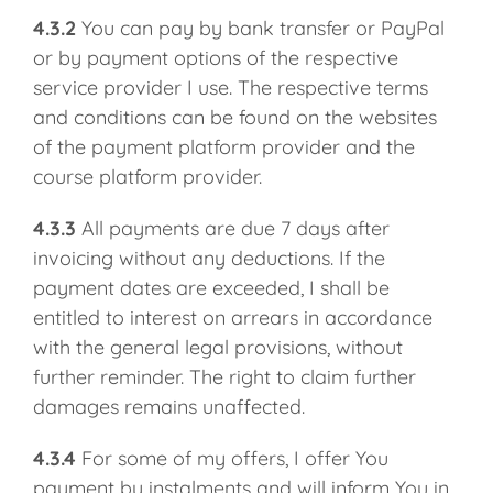
4.3.2
You can pay by bank transfer or PayPal
or by payment options of the respective
service provider I use. The respective terms
and conditions can be found on the websites
of the payment platform provider and the
course platform provider.
4.3.3
All payments are due 7 days after
invoicing without any deductions. If the
payment dates are exceeded, I shall be
entitled to interest on arrears in accordance
with the general legal provisions, without
further reminder. The right to claim further
damages remains unaffected.
4.3.4
For some of my offers, I offer You
payment by instalments and will inform You in