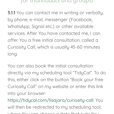
for individuals and groups)
3.1.1
You can contact me in writing or verbally,
by phone, e-mail, messenger (Facebook,
WhatsApp, Signal etc.) or other available
services. After You have contacted me, I can
offer You a free initial consultation, called a
Curiosity Call, which is usually 45-60 minutes
long.
You can also book the initial consultation
directly via my scheduling tool “TidyCal”. To do
this, either click on the button “Book your free
Curiosity Call” on my website or enter this link
into your browser:
https://tidycal.com/lisajara/curiosity-call
. You
will then be redirected to my scheduling tool,
where You can choose a date that suits You,