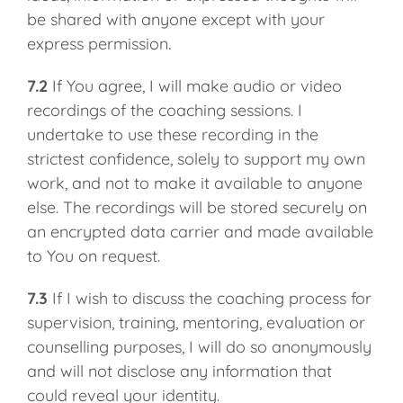
be shared with anyone except with your
express permission.
7.2
If You agree, I will make audio or video
recordings of the coaching sessions. I
undertake to use these recording in the
strictest confidence, solely to support my own
work, and not to make it available to anyone
else. The recordings will be stored securely on
an encrypted data carrier and made available
to You on request.
7.3
If I wish to discuss the coaching process for
supervision, training, mentoring, evaluation or
counselling purposes, I will do so anonymously
and will not disclose any information that
could reveal your identity.