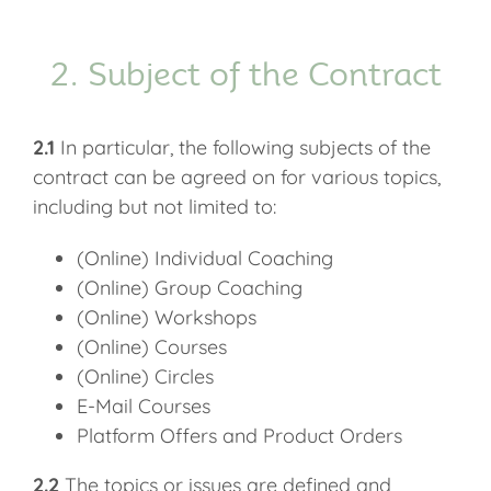
2. Subject of the Contract
2.1
In particular, the following subjects of the
contract can be agreed on for various topics,
including but not limited to:
(Online) Individual Coaching
(Online) Group Coaching
(Online) Workshops
(Online) Courses
(Online) Circles
E-Mail Courses
Platform Offers and Product Orders
2.2
The topics or issues are defined and