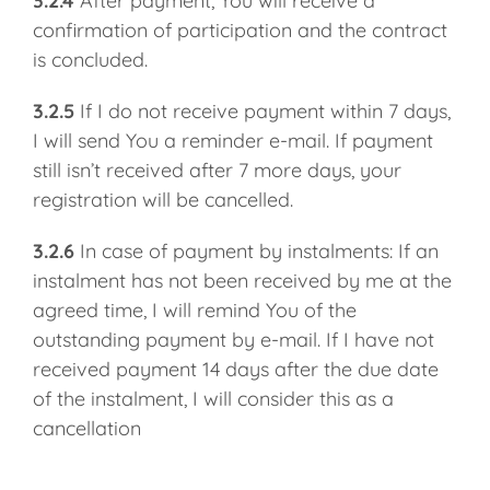
3.2.4
After payment, You will receive a
confirmation of participation and the contract
is concluded.
3.2.5
If I do not receive payment within 7 days,
I will send You a reminder e-mail. If payment
still isn’t received after 7 more days, your
registration will be cancelled.
3.2.6
In case of payment by instalments: If an
instalment has not been received by me at the
agreed time, I will remind You of the
outstanding payment by e-mail. If I have not
received payment 14 days after the due date
of the instalment, I will consider this as a
cancellation