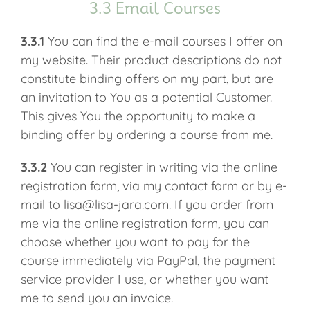
3.3 Email Courses
3.3.1
You can find the e-mail courses I offer on
my website. Their product descriptions do not
constitute binding offers on my part, but are
an invitation to You as a potential Customer.
This gives You the opportunity to make a
binding offer by ordering a course from me.
3.3.2
You can register in writing via the online
registration form, via my contact form or by e-
mail to lisa@lisa-jara.com. If you order from
me via the online registration form, you can
choose whether you want to pay for the
course immediately via PayPal, the payment
service provider I use, or whether you want
me to send you an invoice.