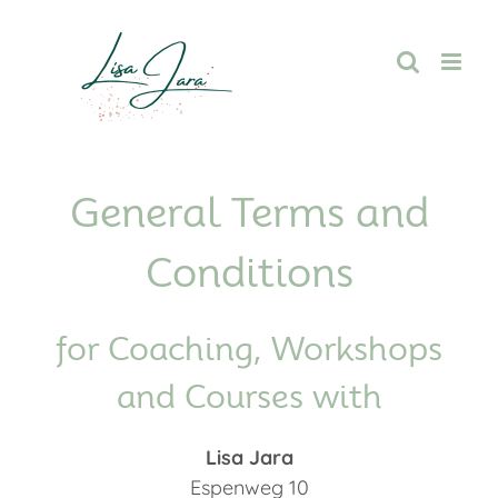
Skip
to
content
General Terms and
Conditions
for Coaching, Workshops
and Courses with
Lisa Jara
Espenweg 10