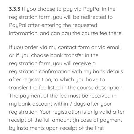
3.3.3
If you choose to pay via PayPal in the
registration form, you will be redirected to
PayPal after entering the requested
information, and can pay the course fee there.
If you order via my contact form or via email,
or if you choose bank transfer in the
registration form, you will receive a
registration confirmation with my bank details
after registration, to which you have to
transfer the fee listed in the course description.
The payment of the fee must be received in
my bank account within 7 days after your
registration. Your registration is only valid after
receipt of the full amount (in case of payment
by instalments upon receipt of the first