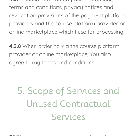
terms and conditions, privacy notices and
revocation provisions of the payment platform
providers and the course platform provider or
online marketplace which I use for processing.
4.3.8
When ordering via the course platform
provider or online marketplace, You also
agree to my terms and conditions.
5. Scope of Services and
Unused Contractual
Services