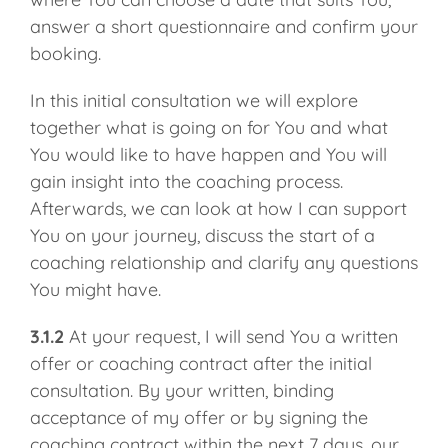
answer a short questionnaire and confirm your
booking.
In this initial consultation we will explore
together what is going on for You and what
You would like to have happen and You will
gain insight into the coaching process.
Afterwards, we can look at how I can support
You on your journey, discuss the start of a
coaching relationship and clarify any questions
You might have.
3.1.2
At your request, I will send You a written
offer or coaching contract after the initial
consultation. By your written, binding
acceptance of my offer or by signing the
coaching contract within the next 7 days, our