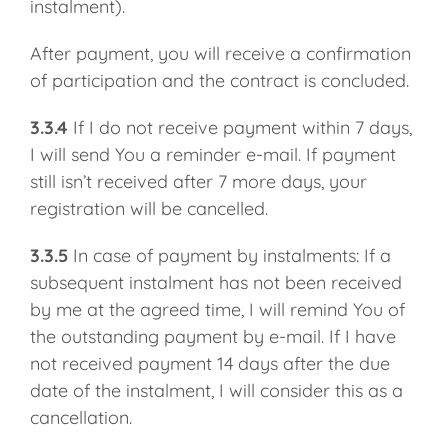
instalment).
After payment, you will receive a confirmation
of participation and the contract is concluded.
3.3.4
If I do not receive payment within 7 days,
I will send You a reminder e-mail. If payment
still isn’t received after 7 more days, your
registration will be cancelled.
3.3.5
In case of payment by instalments: If a
subsequent instalment has not been received
by me at the agreed time, I will remind You of
the outstanding payment by e-mail. If I have
not received payment 14 days after the due
date of the instalment, I will consider this as a
cancellation.