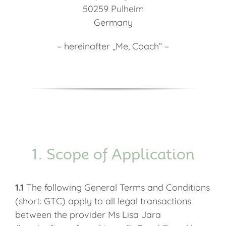
50259 Pulheim
Germany
– hereinafter „Me, Coach“ –
1. Scope of Application
1.1
The following General Terms and Conditions
(short: GTC) apply to all legal transactions
between the provider Ms Lisa Jara