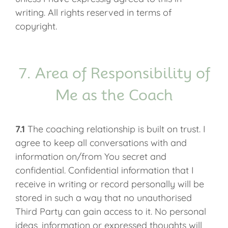
writing. All rights reserved in terms of
copyright.
7. Area of Responsibility of
Me as the Coach
7.1
The coaching relationship is built on trust. I
agree to keep all conversations with and
information on/from You secret and
confidential. Confidential information that I
receive in writing or record personally will be
stored in such a way that no unauthorised
Third Party can gain access to it. No personal
ideas, information or expressed thoughts will