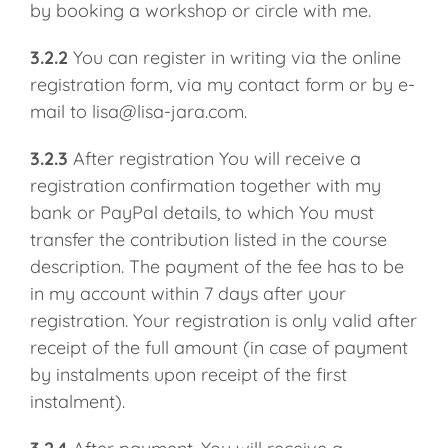
by booking a workshop or circle with me.
3.2.2
You can register in writing via the online
registration form, via my contact form or by e-
mail to lisa@lisa-jara.com.
3.2.3
After registration You will receive a
registration confirmation together with my
bank or PayPal details, to which You must
transfer the contribution listed in the course
description. The payment of the fee has to be
in my account within 7 days after your
registration. Your registration is only valid after
receipt of the full amount (in case of payment
by instalments upon receipt of the first
instalment).