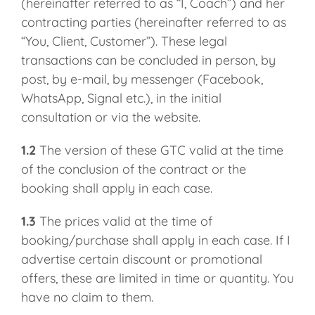
(hereinafter referred to as “I, Coach”) and her
contracting parties (hereinafter referred to as
“You, Client, Customer”). These legal
transactions can be concluded in person, by
post, by e-mail, by messenger (Facebook,
WhatsApp, Signal etc.), in the initial
consultation or via the website.
1.2
The version of these GTC valid at the time
of the conclusion of the contract or the
booking shall apply in each case.
1.3
The prices valid at the time of
booking/purchase shall apply in each case. If I
advertise certain discount or promotional
offers, these are limited in time or quantity. You
have no claim to them.