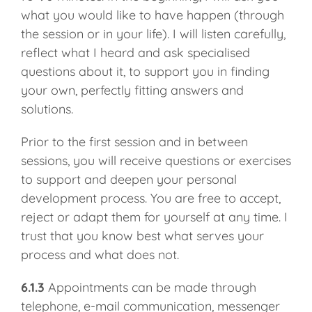
what you would like to have happen (through
the session or in your life). I will listen carefully,
reflect what I heard and ask specialised
questions about it, to support you in finding
your own, perfectly fitting answers and
solutions.
Prior to the first session and in between
sessions, you will receive questions or exercises
to support and deepen your personal
development process. You are free to accept,
reject or adapt them for yourself at any time. I
trust that you know best what serves your
process and what does not.
6.1.3
Appointments can be made through
telephone, e-mail communication, messenger