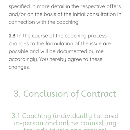
specified in more detail in the respective offers
and/or on the basis of the initial consultation in
connection with the coaching.
2.3
In the course of the coaching process,
changes to the formulation of the issue are
possible and will be documented by me
accordingly. You hereby agree to these
changes.
3. Conclusion of Contract
3.1 Coaching (individually tailored
in-person and online counselling