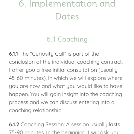
6. Implementation and
Dates
6.1 Coaching
6.1.1
The “Curiosity Call” is part of the
conclusion of the individual coaching contract:
I offer you a free initial consultation (usually
45-60 minutes), in which we will explore where
you are now and what you would like to have
happen. You will gain insight into the coaching
process and we can discuss entering into a
coaching relationship.
6.1.2
Coaching Session: A session usually lasts
75-90 minutes. In the beginning, I will ask you