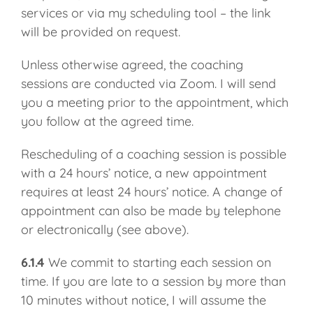
services or via my scheduling tool – the link
will be provided on request.
Unless otherwise agreed, the coaching
sessions are conducted via Zoom. I will send
you a meeting prior to the appointment, which
you follow at the agreed time.
Rescheduling of a coaching session is possible
with a 24 hours’ notice, a new appointment
requires at least 24 hours’ notice. A change of
appointment can also be made by telephone
or electronically (see above).
6.1.4
We commit to starting each session on
time. If you are late to a session by more than
10 minutes without notice, I will assume the