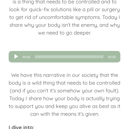
is a thing that needs to be controlled and to
look for quick-fix solutions like a pill or surgery
to get rid of uncomfortable symptoms. Today I
share why your body isn’t the enemy, and why
we need to go deeper.
Audio
00:00
00:00
Player
We have this narrative in our society that the
body is a wild thing that needs to be controlled
(and if you can’t it’s somehow your own fault).
Today I share how your body is actually trying
to support you and keep you alive as best as it
can with the means it’s given.
I dive into: