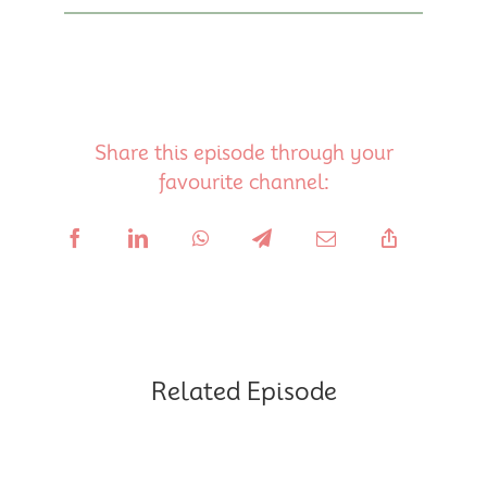
Share this episode through your
favourite channel:
Related Episode