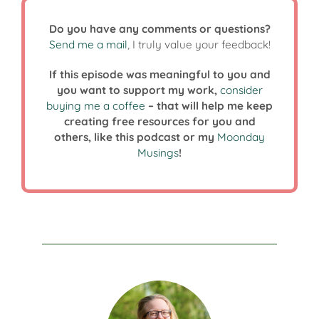
Do you have any comments or questions?
Send me a mail
, I truly value your feedback!
If this episode was meaningful to you and
you want to support my work,
consider
buying me a coffee
– that will help me keep
creating free resources for you and
others, like this podcast or my
Moonday
Musings
!