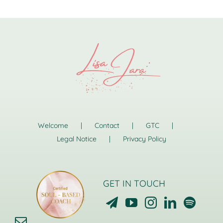
Welcome
Contact
GTC
Legal Notice
Privacy Policy
GET IN TOUCH