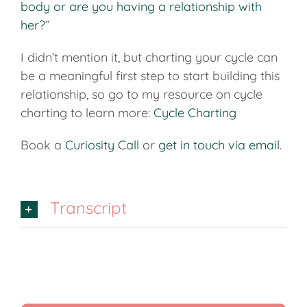
body or are you having a relationship with
her?
”
I didn’t mention it, but charting your cycle can
be a meaningful first step to start building this
relationship, so go to my resource on cycle
charting to learn more:
Cycle Charting
Book a
Curiosity Call
or
get in touch via email
.
Transcript