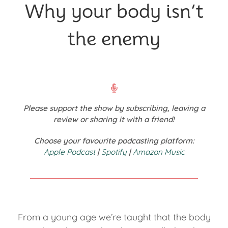
Why your body isn’t
the enemy
Please support the show by subscribing, leaving a
review or sharing it with a friend!
Choose your favourite podcasting platform:
Apple Podcast
|
Spotify
|
Amazon Music
From a young age we’re taught that the body