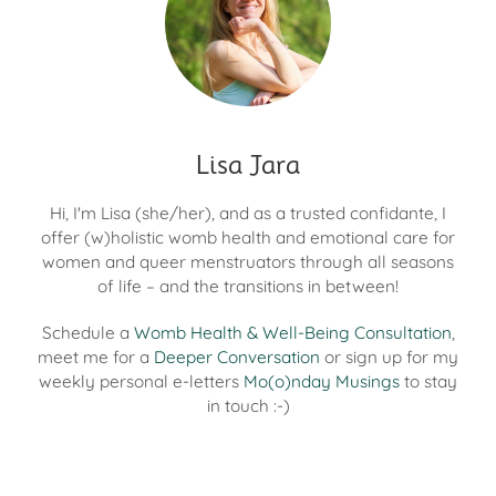
Lisa Jara
Hi, I'm Lisa (she/her), and as a trusted confidante, I
offer (w)holistic womb health and emotional care for
women and queer menstruators through all seasons
of life – and the transitions in between!
Schedule a
Womb Health & Well-Being Consultation
,
meet me for a
Deeper Conversation
or sign up for my
weekly personal e-letters
Mo(o)nday Musings
to stay
in touch :-)