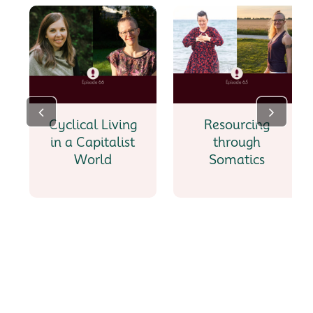
Cyclical Living
Resourcing
in a Capitalist
through
World
Somatics