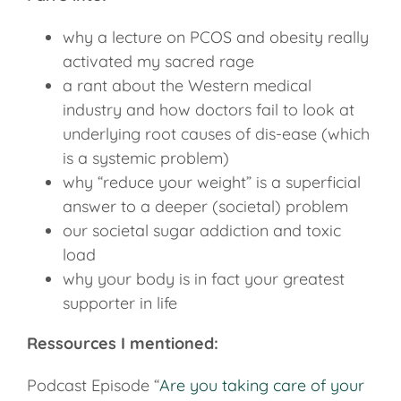
why a lecture on PCOS and obesity really
activated my sacred rage
a rant about the Western medical
industry and how doctors fail to look at
underlying root causes of dis-ease (which
is a systemic problem)
why “reduce your weight” is a superficial
answer to a deeper (societal) problem
our societal sugar addiction and toxic
load
why your body is in fact your greatest
supporter in life
Ressources I mentioned:
Podcast Episode “
Are you taking care of your