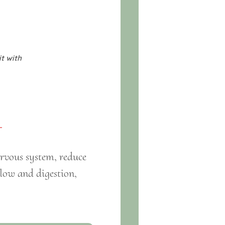
it with
ervous system, reduce
flow and digestion,