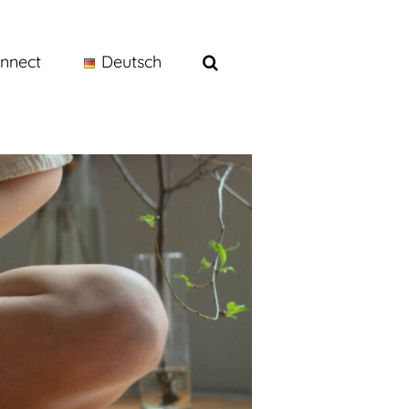
nnect
Deutsch