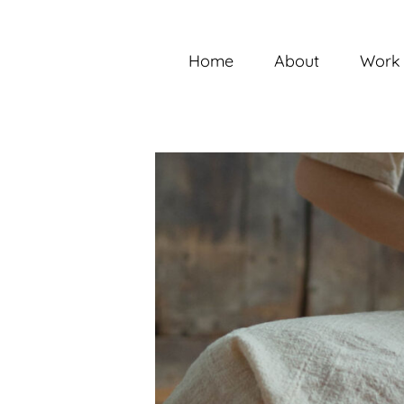
Skip
to
content
Home
About
Work 