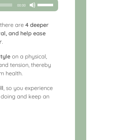
Use
00:00
Up/Down
Arrow
 there are
4 deeper
keys
al, and help ease
to
r
.
increase
or
tyle
on a physical,
decrease
 and tension, thereby
volume.
m health.
ll
, so you experience
y doing and keep an