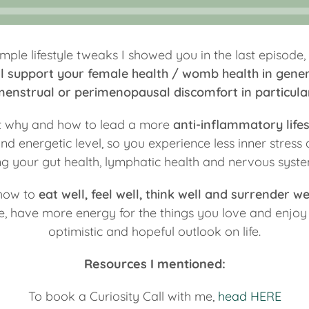
mple lifestyle tweaks I showed you in the last episode,
ill support your female health / womb health in gener
enstrual or perimenopausal discomfort in particula
ut why and how to lead a more
anti-inflammatory lifes
d energetic level, so you experience less inner stress
g your gut health, lymphatic health and nervous syste
 how to
eat well, feel well, think well and surrender we
ife, have more energy for the things you love and enjo
optimistic and hopeful outlook on life.
Resources I mentioned:
To book a Curiosity Call with me,
head HERE