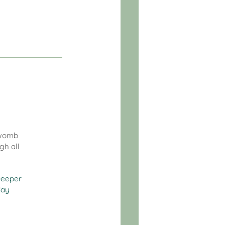
c womb
gh all
eeper
day