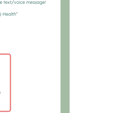
te text/voice message
!
) Health”
p
s