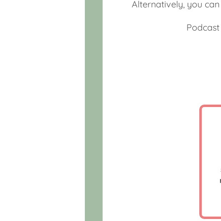
Alternatively, you ca
Podcast