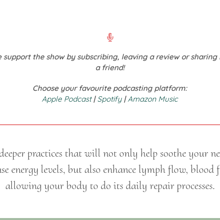
 support the show by subscribing, leaving a review or sharing 
a friend!
Choose your favourite podcasting platform:
Apple Podcast
|
Spotify
|
Amazon Music
eeper practices that will not only help soothe your n
se energy levels, but also enhance lymph flow, blood 
allowing your body to do its daily repair processes.