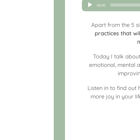
Audio
00:00
Player
Apart from the 5 si
practices that w
m
Today I talk abo
emotional, mental an
improvin
Listen in to find out
more joy in your l