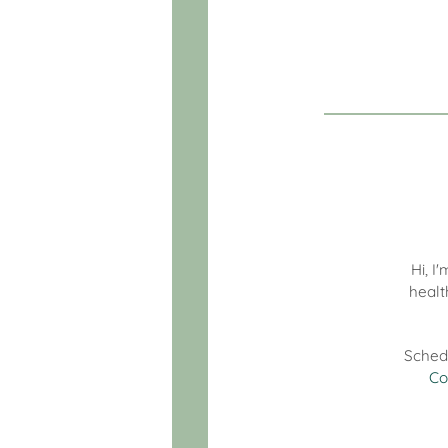
Hi, I
healt
Sched
Co