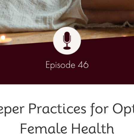
eper Practices for Op
Female Health