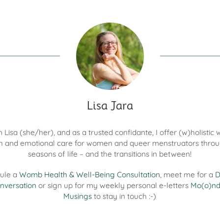
Lisa Jara
'm Lisa (she/her), and as a trusted confidante, I offer (w)holisti
h and emotional care for women and queer menstruators throu
seasons of life – and the transitions in between!
ule a
Womb Health & Well-Being Consultation
, meet me for a
D
nversation
or sign up for my weekly personal e-letters
Mo(o)n
Musings
to stay in touch :-)