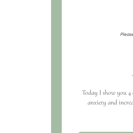
Please
Today I show you 4 d
anxiety and increa