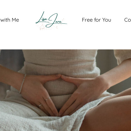
with Me
Free for You
Co