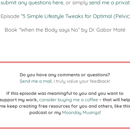
n
submit any questions here
, or simply
send me a priva
 Episode
“5 Simple Lifestyle Tweaks for Optimal (Pelvic
Book “When the Body says No” by Dr. Gabor Maté
Do you have any comments or questions?
Send me a mail
, I truly value your feedback!
If this episode was meaningful to you and you want to
support my work,
consider buying me a coffee
– that will hel
me keep creating free resources for you and others, like thi
podcast or my
Moonday Musings
!