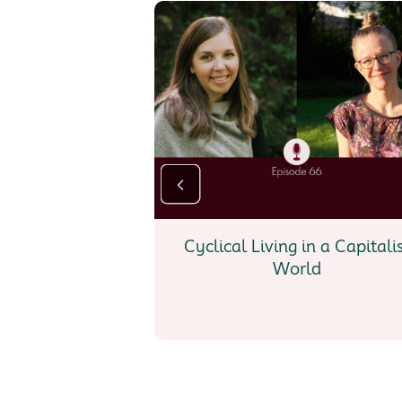
Cyclical Living in a Capitali
World