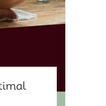
timal