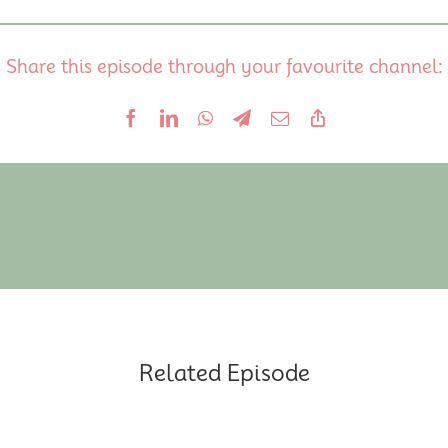
Share this episode through your favourite channel:
Related Episode