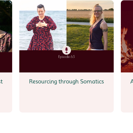
st
Resourcing through Somatics