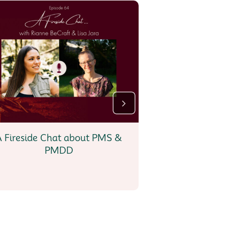
A Fireside Chat about PMS &
Menstrual Art 
PMDD