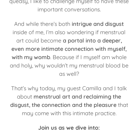
queasy, I like to challenge myself to have these
important conversations.
And while there’s both
intrigue and disgust
inside of me, I’m also wondering if menstrual
art could become
a portal into a deeper,
even more intimate connection with myself,
with my womb
. Because if I myself am whole
and holy, why wouldn’t my menstrual blood be
as well?
That’s why today, my guest Camilla and I talk
about
menstrual art and reclaiming the
disgust, the connection and the pleasure
that
may come with this intimate practice.
Join us as we dive into: