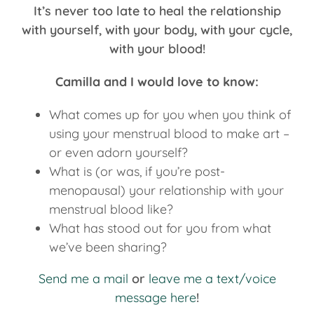
It’s never too late to heal the relationship
with yourself, with your body, with your cycle,
with your blood!
Camilla and I would love to know:
What comes up for you when you think of
using your menstrual blood to make art –
or even adorn yourself?
What is (or was, if you’re post-
menopausal) your relationship with your
menstrual blood like?
What has stood out for you from what
we’ve been sharing?
Send me a mail
or
leave me a text/voice
message here
!