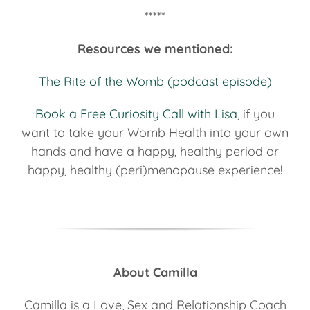
*****
Resources we mentioned:
The Rite of the Womb (podcast episode)
Book a Free Curiosity Call with Lisa
, if you
want to take your Womb Health into your own
hands and have a happy, healthy period or
happy, healthy (peri)menopause experience!
About Camilla
Camilla is a Love, Sex and Relationship Coach