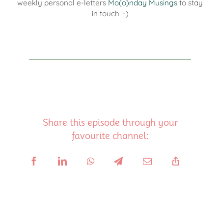
weekly personal e-letters
Mo(o)nday Musings
to stay
in touch :-)
Share this episode through your
favourite channel: