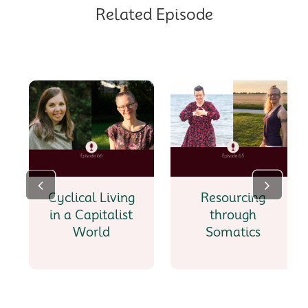
Related Episode
Cyclical Living
Resourcing
in a Capitalist
through
World
Somatics