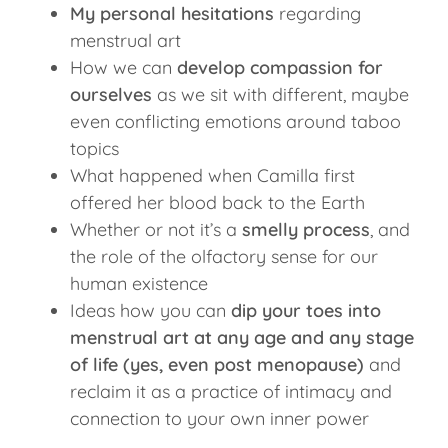
My personal hesitations
regarding
menstrual art
How we can
develop compassion for
ourselves
as we sit with different, maybe
even conflicting emotions around taboo
topics
What happened when Camilla first
offered her blood back to the Earth
Whether or not it’s a
smelly process
, and
the role of the olfactory sense for our
human existence
Ideas how you can
dip your toes into
menstrual art at any age and any stage
of life (yes, even post menopause)
and
reclaim it as a practice of intimacy and
connection to your own inner power