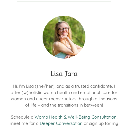
Lisa Jara
Hi, I'm Lisa (she/her), and as a trusted confidante, I
offer (w)holistic womb health and emotional care for
women and queer menstruators through all seasons
of life – and the transitions in between!
Schedule a
Womb Health & Well-Being Consultation
,
meet me for a
Deeper Conversation
or sign up for my