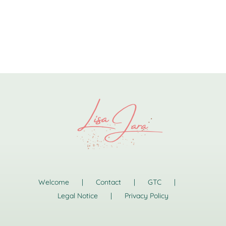
Welcome
Contact
GTC
Legal Notice
Privacy Policy