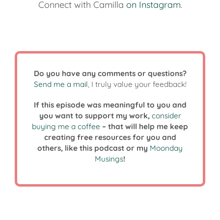
Connect with Camilla
on Instagram
.
Do you have any comments or questions?
Send me a mail
, I truly value your feedback!
If this episode was meaningful to you and
you want to support my work,
consider
buying me a coffee
– that will help me keep
creating free resources for you and
others, like this podcast or my
Moonday
Musings
!