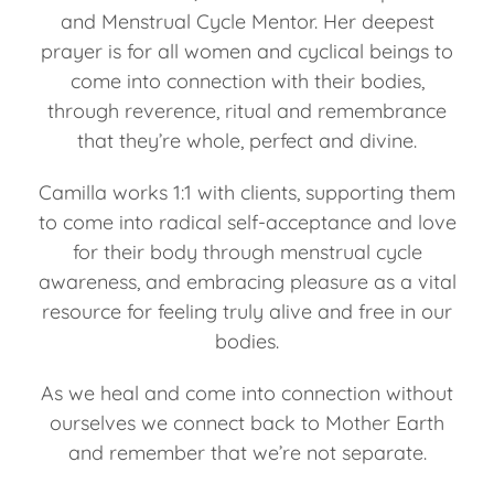
and Menstrual Cycle Mentor. Her deepest
prayer is for all women and cyclical beings to
come into connection with their bodies,
through reverence, ritual and remembrance
that they’re whole, perfect and divine.
Camilla works 1:1 with clients, supporting them
to come into radical self-acceptance and love
for their body through menstrual cycle
awareness, and embracing pleasure as a vital
resource for feeling truly alive and free in our
bodies.
As we heal and come into connection without
ourselves we connect back to Mother Earth
and remember that we’re not separate.