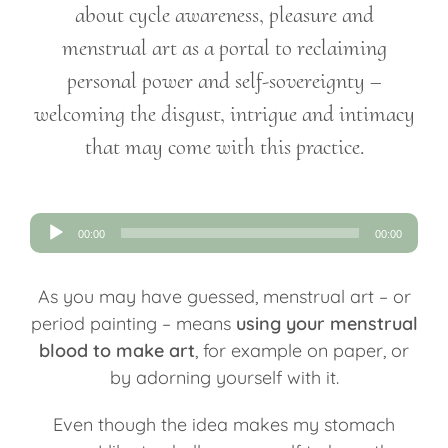
about cycle awareness, pleasure and
menstrual art as a portal to reclaiming
personal power and self-sovereignty –
welcoming the disgust, intrigue and intimacy
that may come with this practice.
Audio
00:00
00:00
Player
As you may have guessed, menstrual art – or
period painting – means
using your menstrual
blood to make art
, for example on paper, or
by adorning yourself with it.
Even though the idea makes my stomach