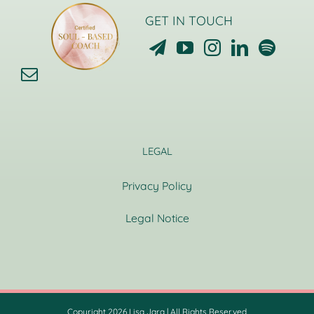
GET IN TOUCH
LEGAL
Privacy Policy
Legal Notice
Copyright 2026 Lisa Jara | All Rights Reserved