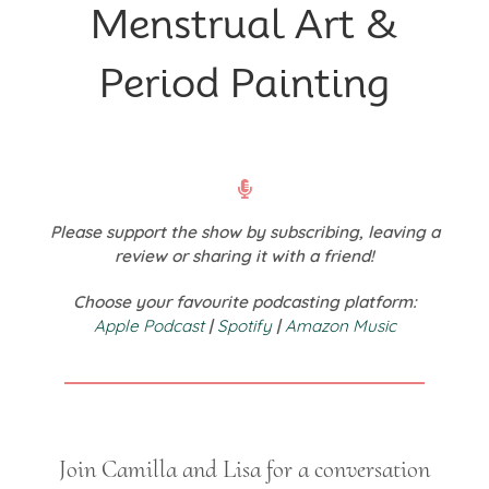
Menstrual Art &
Period Painting
Please support the show by subscribing, leaving a
review or sharing it with a friend!
Choose your favourite podcasting platform:
Apple Podcast
|
Spotify
|
Amazon Music
Join Camilla and Lisa for a conversation