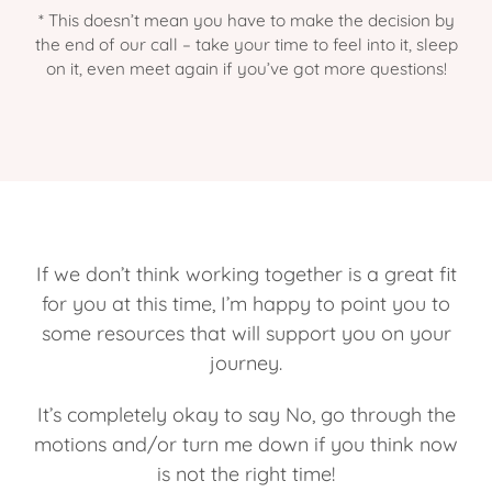
* This doesn’t mean you have to make the decision by
the end of our call – take your time to feel into it, sleep
on it, even meet again if you’ve got more questions!
If we don’t think working together is a great fit
for you at this time, I’m happy to point you to
some resources that will support you on your
journey.
It’s completely okay to say No, go through the
motions and/or turn me down if you think now
is not the right time!