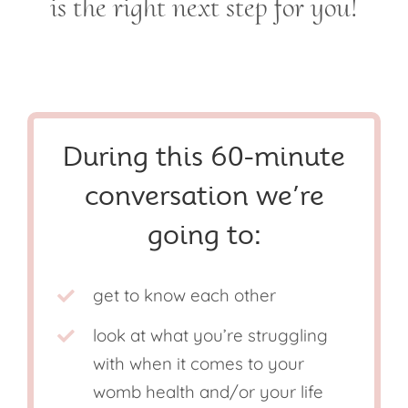
is the right next step for you!
During this 60-minute
conversation we’re
going to:
get to know each other
look at what you’re struggling
with when it comes to your
womb health and/or your life