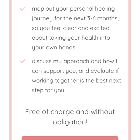
map out your personal healing
journey for the next 3-6 months,
so you feel clear and excited
about taking your health into
your own hands
discuss my approach and how I
can support you, and evaluate if
working together is the best next
step for you
Free of charge and without
obligation!