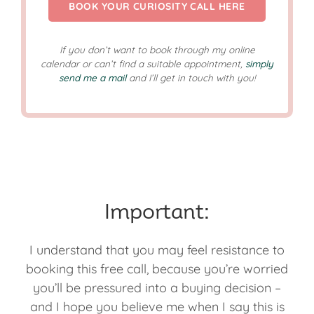
BOOK YOUR CURIOSITY CALL HERE
If you don’t want to book through my online
calendar or can’t find a suitable appointment,
simply
send me a mail
and I’ll get in touch with you!
Important:
I understand that you may feel resistance to
booking this free call, because you’re worried
you’ll be pressured into a buying decision –
and I hope you believe me when I say this is