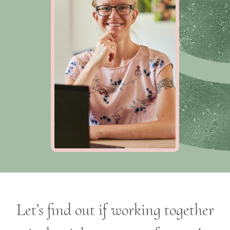
Let’s find out if working together