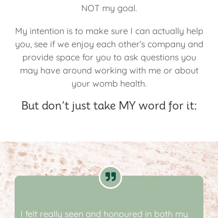
NOT my goal.
My intention is to make sure I can actually help
you, see if we enjoy each other’s company and
provide space for you to ask questions you
may have around working with me or about
your womb health.
But don’t just take MY word for it:
I felt really seen and honoured in both my