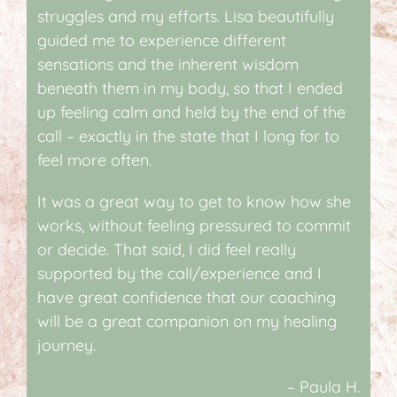
struggles and my efforts. Lisa beautifully
guided me to experience different
sensations and the inherent wisdom
beneath them in my body, so that I ended
up feeling calm and held by the end of the
call – exactly in the state that I long for to
feel more often.
It was a great way to get to know how she
works, without feeling pressured to commit
or decide. That said, I did feel really
supported by the call/experience and I
have great confidence that our coaching
will be a great companion on my healing
journey.
– Paula H.