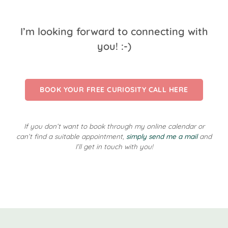
I’m looking forward to connecting with
you! :-)
BOOK YOUR FREE CURIOSITY CALL HERE
If you don’t want to book through my online calendar or
can’t find a suitable appointment,
simply send me a mail
and
I’ll get in touch with you!