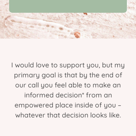
I would love to support you, but my
primary goal is that by the end of
our call you feel able to make an
informed decision* from an
empowered place inside of you –
whatever that decision looks like.