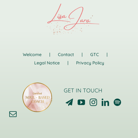
Welcome
Contact
GTC
Legal Notice
Privacy Policy
GET IN TOUCH