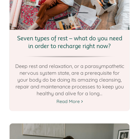
Seven types of rest – what do you need
in order to recharge right now?
Deep rest and relaxation, or a parasympathetic
nervous system state, are a prerequisite for
your body do be doing its amazing cleansing,
repair and maintenance processes to keep you
healthy and alive for a long...
Read More