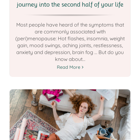
journey into the second half of your life
Most people have heard of the symptoms that
are commonly associated with
(peri)menopause: Hot flashes, insomnia, weight
gain, mood swings, aching joints, restlessness,
anxiety and depression, brain fog … But do you
know about...
Read More