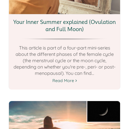
Your Inner Summer explained (Ovulation
and Full Moon)
This article is part of a four-part mini-series
about the different phases of the female cycle
(the menstrual cycle or the moon cycle,
depending on whether you're pre-, peri- or post-
menopausal). You can find...
Read More