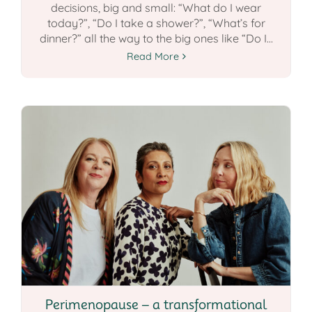
decisions, big and small: “What do I wear
today?”, “Do I take a shower?”, “What’s for
dinner?” all the way to the big ones like “Do I...
Read More
Perimenopause – a transformational