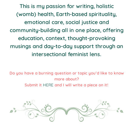
This is my passion for writing, holistic
(womb) health, Earth-based spirituality,
emotional care, social justice and
community-building all in one place, offering
education, context, thought-provoking
musings and day-to-day support through an
intersectional feminist lens.
Do you have a burning question or topic you’d like to know
more about?
Submit it
HERE
and I will write a piece on it!