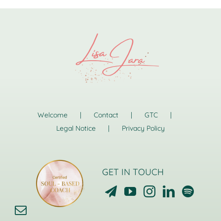
Welcome
Contact
GTC
Legal Notice
Privacy Policy
GET IN TOUCH