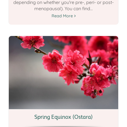
depending on whether you're pre-, peri- or post-
menopausal). You can find...
Read More
Spring Equinox (Ostara)