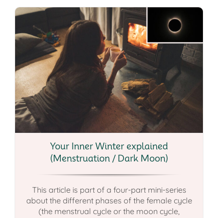
Your Inner Winter explained
(Menstruation / Dark Moon)
This article is part of a four-part mini-series
about the different phases of the female cycle
(the menstrual cycle or the moon cycle,