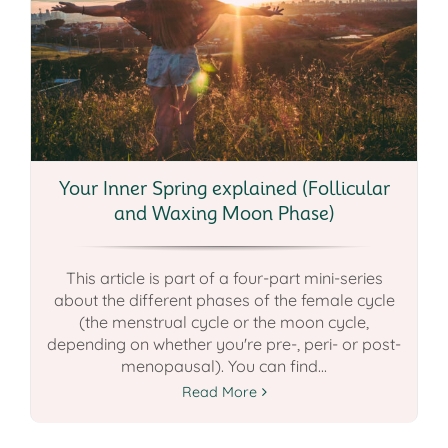
Your Inner Spring explained (Follicular
and Waxing Moon Phase)
This article is part of a four-part mini-series
about the different phases of the female cycle
(the menstrual cycle or the moon cycle,
depending on whether you're pre-, peri- or post-
menopausal). You can find...
Read More