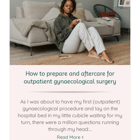
How to prepare and aftercare for
outpatient gynaecological surgery
As I was about to have my first (outpatient)
gynaecological procedure and lay on the
hospital bed in my little cubicle waiting for my
turn, there were a million questions running
through my head:...
Read More