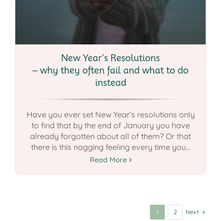
New Year’s Resolutions
– why they often fail and what to do
instead
Have you ever set New Year’s resolutions only
to find that by the end of January you have
already forgotten about all of them? Or that
there is this nagging feeling every time you...
Read More
Next
1
2