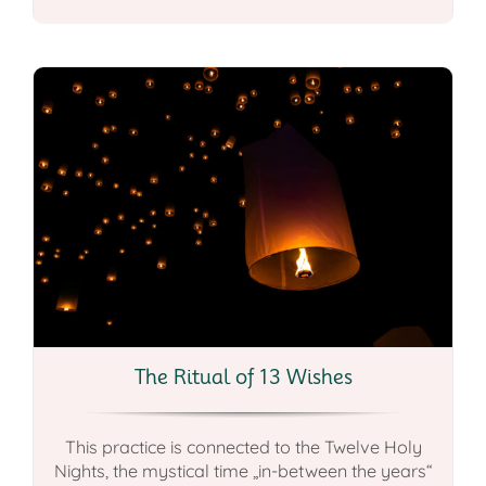
The Ritual of 13 Wishes
This practice is connected to the Twelve Holy
Nights, the mystical time „in-between the years“