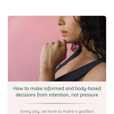
How to make informed and body-based
decisions from intention, not pressure
Every day, we have to make a gazillion