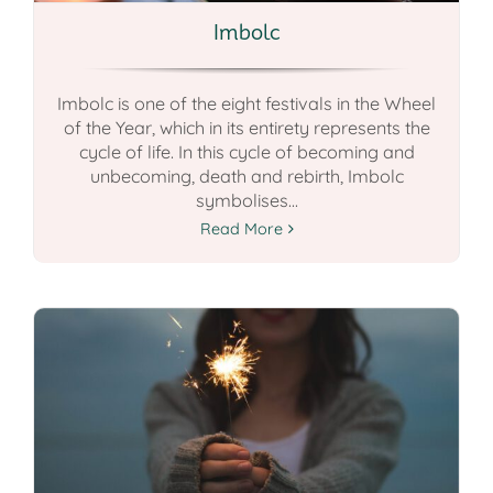
Imbolc
Imbolc is one of the eight festivals in the Wheel
of the Year, which in its entirety represents the
cycle of life. In this cycle of becoming and
unbecoming, death and rebirth, Imbolc
symbolises...
Read More