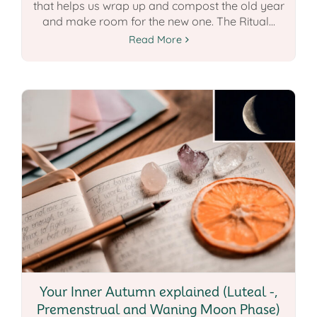
that helps us wrap up and compost the old year
and make room for the new one. The Ritual...
Read More
Your Inner Autumn explained (Luteal -,
Premenstrual and Waning Moon Phase)