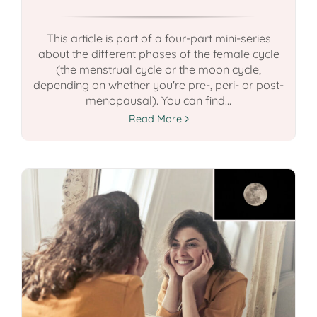
This article is part of a four-part mini-series
about the different phases of the female cycle
(the menstrual cycle or the moon cycle,
depending on whether you're pre-, peri- or post-
menopausal). You can find...
Read More