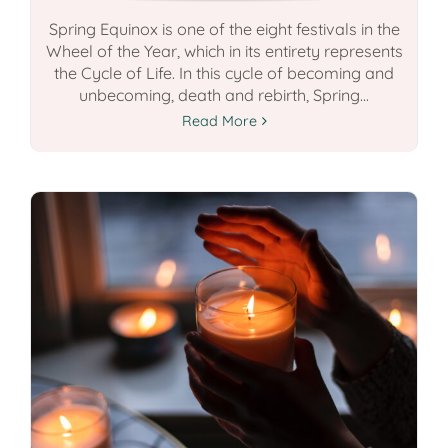
Spring Equinox is one of the eight festivals in the
Wheel of the Year, which in its entirety represents
the Cycle of Life. In this cycle of becoming and
unbecoming, death and rebirth, Spring...
Read More