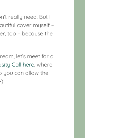
n’t really need. But I
utiful cover myself –
er, too – because the
eam, let’s meet for a
osity Call here
, where
so you can allow the
).