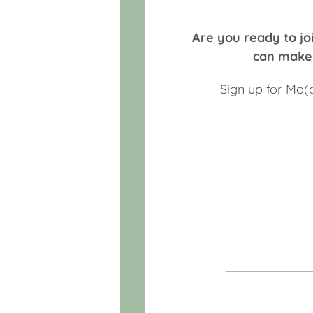
Are you ready to joi
can make 
Sign up for Mo(