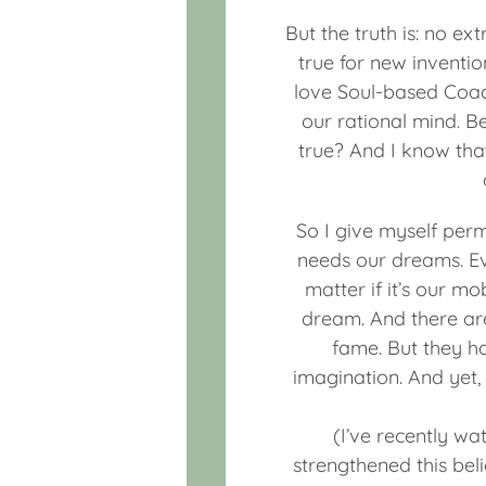
But the truth is: no ex
true for new inventio
love Soul-based Coach
our rational mind. B
true? And I know tha
So I give myself per
needs our dreams. E
matter if it’s our m
dream. And there ar
fame. But they h
imagination. And yet,
(I’ve recently wa
strengthened this bel