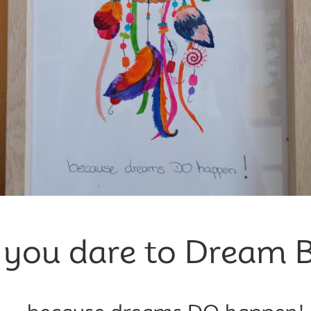
 you dare to Dream B