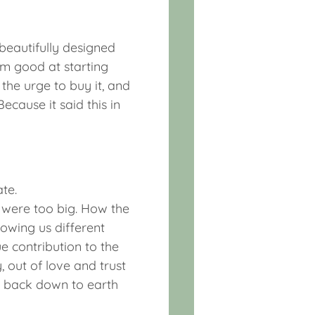
 beautifully designed
m good at starting
 the urge to buy it, and
ecause it said this in
te.
 were too big. How the
howing us different
e contribution to the
 out of love and trust
e back down to earth