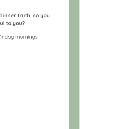
d inner truth, so you
ul to you?
o)nday mornings: