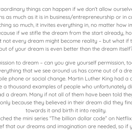
traordinary things can happen if we don’t allow ourselv
ns as much as it is in business/entrepreneurship or in c
ing so much, it invites everything in, no matter how 
ecause if we stifle the dream from the start already, h
t not every dream might become reality – but what if t
out of your dream is even better than the dream itself
mission to dream – can you give yourself permission, t
verything that we see around us has come out of a d
obile phone or social change. Martin Luther King had 
e a thousand examples of people who unfortunately did
ad a dream. Many if not all of them have been told the
 only because they believed in their dream did they fin
towards it and birth it into reality.
tched the mini series “The billion dollar code” on Netfli
ief that our dreams and imagination are needed, so if 