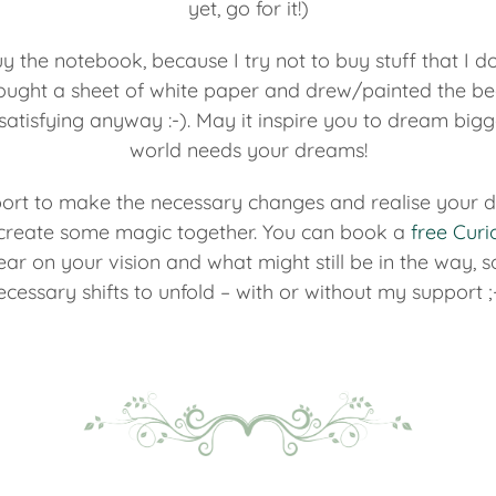
yet, go for it!)
uy the notebook, because I try not to buy stuff that I do
ought a sheet of white paper and drew/painted the bea
atisfying anyway :-). May it inspire you to dream bigg
world needs your dreams!
ort to make the necessary changes and realise your dr
d create some magic together. You can book a
free Curi
clear on your vision and what might still be in the way, 
ecessary shifts to unfold – with or without my support ;-