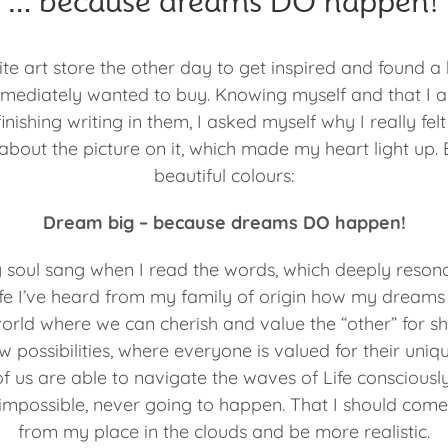
… because dreams DO happen!
te art store the other day to get inspired and found a
mmediately wanted to buy. Knowing myself and that I a
nishing writing in them, I asked myself why I really felt
” about the picture on it, which made my heart light up. B
beautiful colours:
Dream big – because dreams DO happen!
 soul sang when I read the words, which deeply resona
life I’ve heard from my family of origin how my dreams
world where we can cherish and value the “other” for s
 possibilities, where everyone is valued for their uniqu
f us are able to navigate the waves of Life consciously,
s impossible, never going to happen. That I should com
from my place in the clouds and be more realistic.