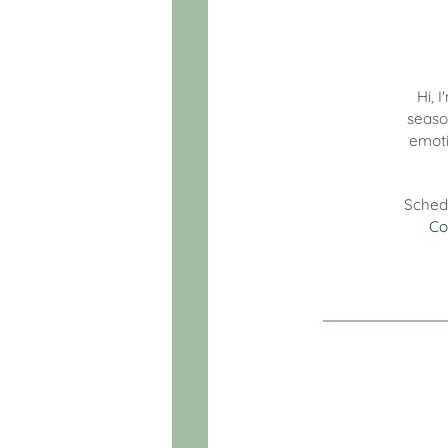
Hi, 
seaso
emoti
Sched
Co