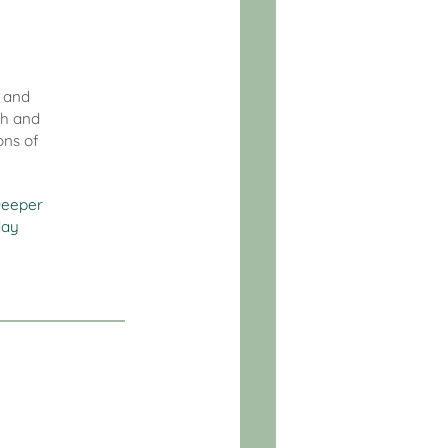
l and
th and
ons of
eeper
day