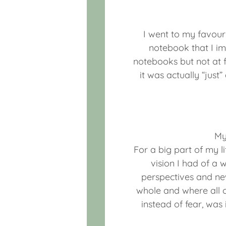
I went to my favouri
notebook that I i
notebooks but not at fi
it was actually “just
My
For a big part of my 
vision I had of a 
perspectives and new
whole and where all o
instead of fear, wa