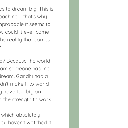
es to dream big! This is
oaching – that’s why I
improbable it seems to
ow could it ever come
he reality that comes
?
oo? Because the world
ream someone had, no
a dream. Gandhi had a
n’t make it to world
y have too big an
d the strength to work
x which absolutely
you haven’t watched it