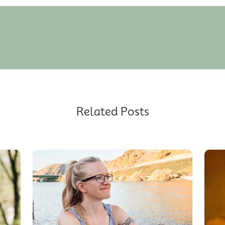
Related Posts