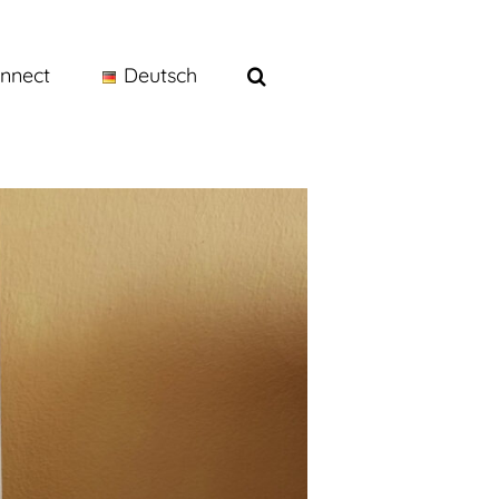
nnect
Deutsch