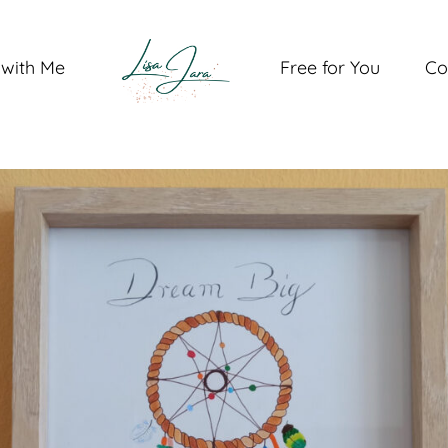
with Me
Free for You
Co