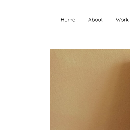
Skip
to
content
Home
About
Work 