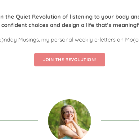
n the Quiet Revolution of listening to your body an
confident choices and design a life that’s meaningf
o)nday Musings, my personal weekly e-letters on Mo(
JOIN THE REVOLUTION!