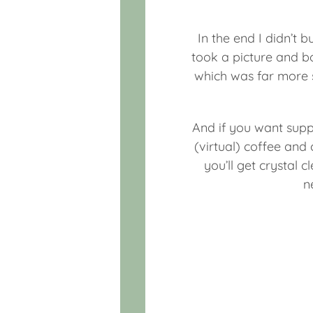
In the end I didn’t b
took a picture and b
which was far more s
And if you want supp
(virtual) coffee an
you’ll get crystal 
n