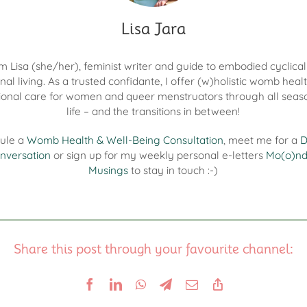
Lisa Jara
I'm Lisa (she/her), feminist writer and guide to embodied cyclica
nal living. As a trusted confidante, I offer (w)holistic womb heal
onal care for women and queer menstruators through all seas
life – and the transitions in between!
ule a
Womb Health & Well-Being Consultation
, meet me for a
D
nversation
or sign up for my weekly personal e-letters
Mo(o)n
Musings
to stay in touch :-)
Share this post through your favourite channel: