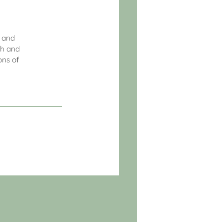
l and
th and
ons of