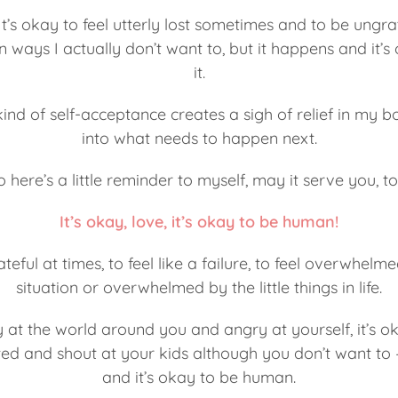
 It’s okay to feel utterly lost sometimes and to be ungrat
 ways I actually don’t want to, but it happens and it’s 
it.
kind of self-acceptance creates a sigh of relief in my b
into what needs to happen next.
o here’s a little reminder to myself, may it serve you, to
It’s okay, love, it’s okay to be human!
ateful at times, to feel like a failure, to feel overwhelm
situation or overwhelmed by the little things in life.
y at the world around you and angry at yourself, it’s ok
ed and shout at your kids although you don’t want to – i
and it’s okay to be human.