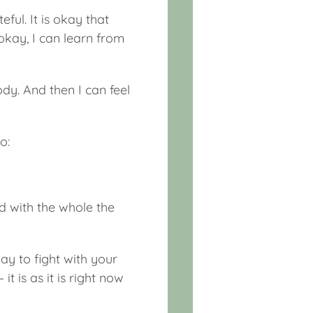
eful. It is okay that
okay, I can learn from
ody. And then I can feel
o:
ed with the whole the
ay to fight with your
t is as it is right now