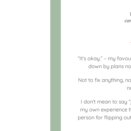
co
“It’s okay.” – my favo
down by plans not
Not to fix anything, no
n
I don’t mean to say “j
my own experience tha
person for flipping ou