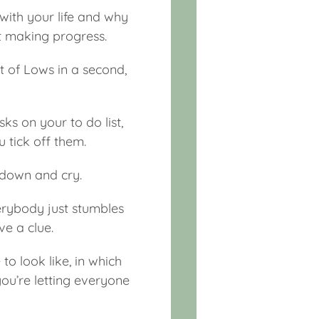
 with your life and why
ot making progress.
t of Lows in a second,
ks on your to do list,
 tick off them.
ay down and cry.
everybody just stumbles
e a clue.
o look like, in which
you’re letting everyone