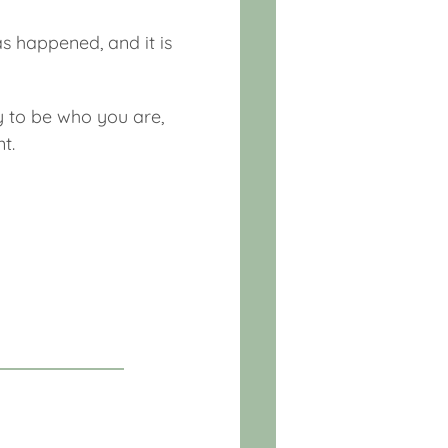
s happened, and it is
y to be who you are,
t.