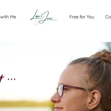
with Me
Free for You
Co