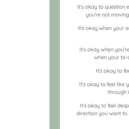
It’s okay to question 
you’re not moving 
It’s okay when your e
It’s okay when you’re
when your to-d
It’s okay to fe
It’s okay to feel like
through 
It’s okay to feel de
direction you want to 