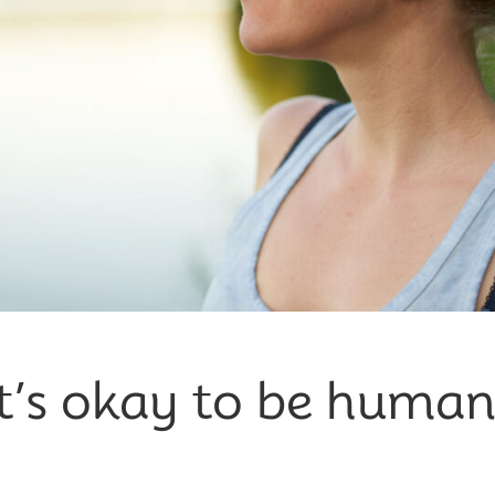
It’s okay to be human