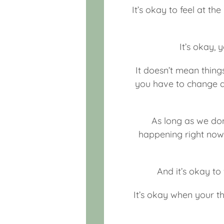
It’s okay to feel at th
It’s okay, 
It doesn’t mean thing
you have to change an
As long as we don
happening right now, 
And it’s okay to 
It’s okay when your th