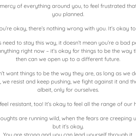
e mercy of everything around you, to feel frustrated tha
you planned.
you’re okay, there’s nothing wrong with you. It’s okay 
s need to stay this way, it doesn’t mean you’re a bad p
ything right now – it’s okay for things to be the way 
then can we open up to a different future.
’t want things to be the way they are, as long as we d
we resist and keep pushing, we fight against it and th
albeit, only for ourselves.
feel resistant, too! It’s okay to feel all the range of o
oughts are running wild, when the fears are creeping up
but it’s okay.
You are strong and you can lead yourself through it.