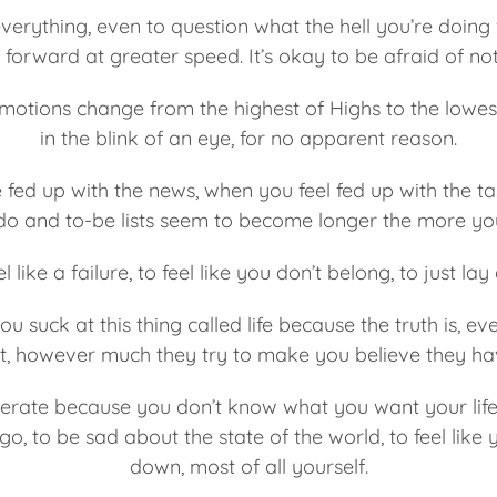
everything, even to question what the hell you’re doing
forward at greater speed. It’s okay to be afraid of n
motions change from the highest of Highs to the lowes
in the blink of an eye, for no apparent reason.
 fed up with the news, when you feel fed up with the tas
o and to-be lists seem to become longer the more you
el like a failure, to feel like you don’t belong, to just l
 you suck at this thing called life because the truth is, 
it, however much they try to make you believe they hav
sperate because you don’t know what you want your life t
go, to be sad about the state of the world, to feel like 
down, most of all yourself.