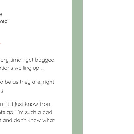
l
red
every time I get bogged
tions welling up …
to be as they are, right
y.
om it! I just know from
hts go “I’m such a bad
ost and don’t know what