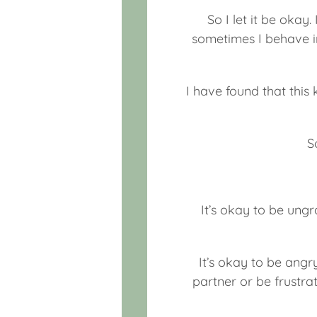
So I let it be okay.
sometimes I behave in
I have found that this 
S
It’s okay to be ungr
It’s okay to be angr
partner or be frustrat