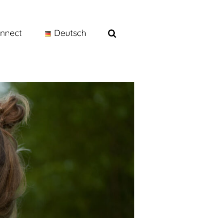
nnect
Deutsch