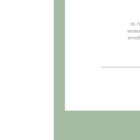
Hi, 
seaso
emoti