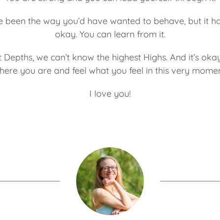
e been the way you’d have wanted to behave, but it ha
okay. You can learn from it.
 Depths, we can’t know the highest Highs. And it’s oka
here you are and feel what you feel in this very momen
I love you!