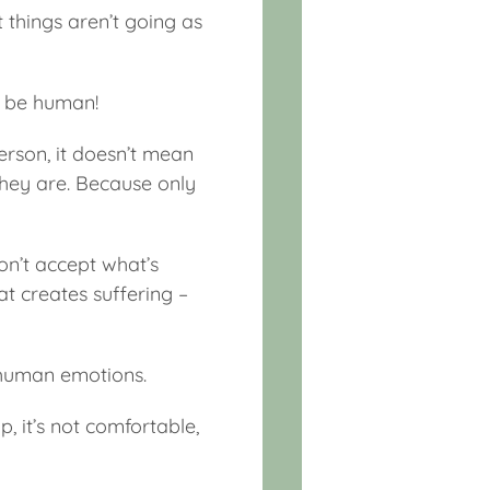
t things aren’t going as
to be human!
erson, it doesn’t mean
they are. Because only
on’t accept what’s
at creates suffering –
ur human emotions.
, it’s not comfortable,