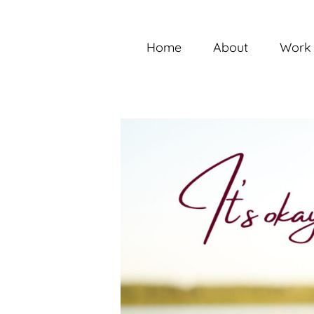
Skip
to
content
Home
About
Work 