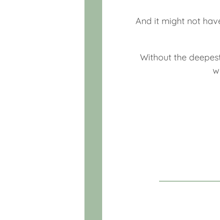
And it might not hav
Without the deepest
w