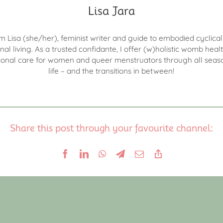
Lisa Jara
I'm Lisa (she/her), feminist writer and guide to embodied cyclica
nal living. As a trusted confidante, I offer (w)holistic womb heal
onal care for women and queer menstruators through all seas
life – and the transitions in between!
Share this post through your favourite channel: