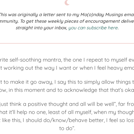
This was originally a letter sent to my Mo(o)nday Musings emai
mmunity. To get these weekly pieces of encouragement delive
straight into your inbox,
you can subscribe here
.
urite self-soothing mantra, the one I repeat to myself 
 working out the way I want or when I feel heavy emo
t to make it go away, I say this to simply allow things 
ow, in this moment and to acknowledge that that’s oka
ust think a positive thought and all will be well”, far fr
t it’ll help no one, least of all myself, when my thoug
t like this, I should do/know/behave better, I feel so l
to do”.