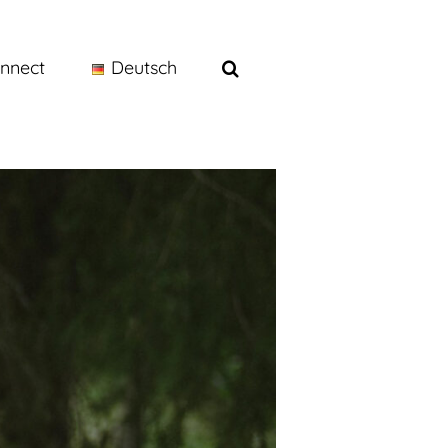
nnect
Deutsch