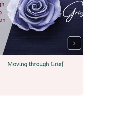
Moving through Grief
My Journe
Perso