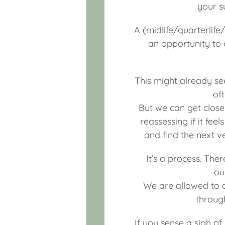
your su
A (midlife/quarterlife
an opportunity to g
This might already see
of
But we can get closer
reassessing if it fee
and find the next v
It’s a process. The
ou
We are allowed to a
throug
If you sense a sigh of