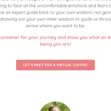
ing to face all the uncomfortable emotions and fears a
 be an expert guide back to your own wisdom, not giv
t drawing out your own inner wisdom to guide us throu
arrive where you want to be.
 container for your journey and show you what an 
being you are!
LET’S MEET FOR A VIRTUAL COFFEE!