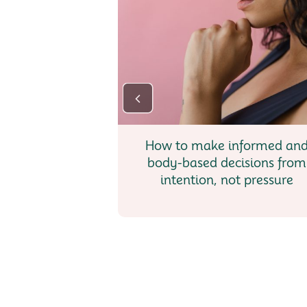
How to make informed an
body-based decisions from
intention, not pressure