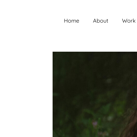
Skip
to
content
Home
About
Work 