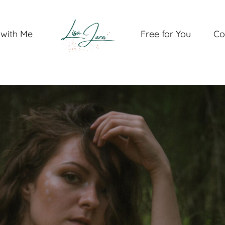
with Me
Free for You
Co