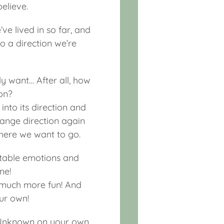
believe.
ve lived in so far, and
to a direction we’re
ly want… After all, how
on?
into its direction and
change direction again
where we want to go.
ortable emotions and
ne!
o much more fun! And
ur own!
he Unknown on your own,