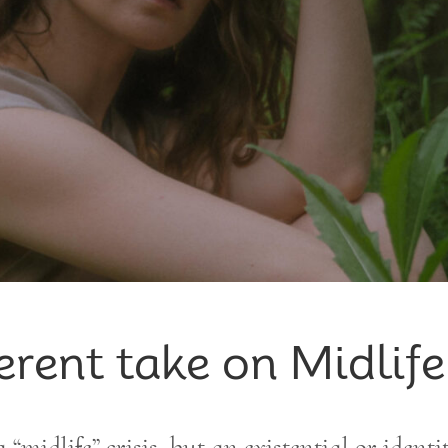
erent take on Midlife
a “midlife” crisis, but an existential or identi