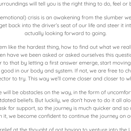
rroundings will tell you is the right thing to do, feel or 
/emotional) crisis is an awakening from the slumber we’
et back into the driver’s seat of our life and steer it in
actually looking forward to going.
m like the hardest thing, how to find out what we real
ten have we been asked or asked ourselves this questi
 to that by letting a first answer emerge, start moving 
ls good in our body and system. If not, we are free to 
ector to try. This way we’ll come closer and closer to 
re will be obstacles on the way, in the form of uncomf
tdated beliefs. But luckily, we don’t have to do it all alo
sk for support, so the journey is much quicker and s
h it, we become confident to continue the journey on o
 relief at the thought of not having to venture into t