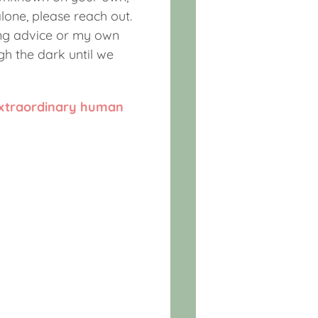
lone, please reach out.
ing advice or my own
gh the dark until we
extraordinary human