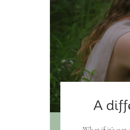
A diff
What if it’s not 