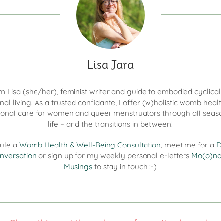
Lisa Jara
I'm Lisa (she/her), feminist writer and guide to embodied cyclica
nal living. As a trusted confidante, I offer (w)holistic womb heal
onal care for women and queer menstruators through all seas
life – and the transitions in between!
ule a
Womb Health & Well-Being Consultation
, meet me for a
D
nversation
or sign up for my weekly personal e-letters
Mo(o)n
Musings
to stay in touch :-)