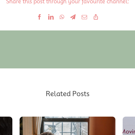
Share this post through your favourite channel:
Related Posts