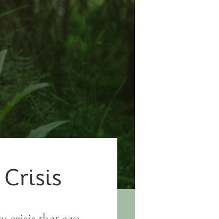
 Crisis
ty crisis that can