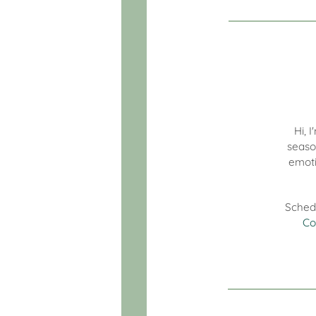
Hi, 
seaso
emoti
Sched
Co