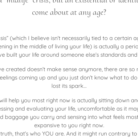
come about at any age?
isis” (which I believe isn’t necessarily tied to a certain a
ng in the middle of living your life) is actually a pe
’ve built your life around someone else’s standards an
’ve created doesn’t make sense anymore, there are so 
eelings coming up and you just don’t know what to do 
lost its spark…
will help you most right now is actually sitting down and
ssing and evaluating your life, uncomfortable as it ma
nd baggage you carry and sensing into what feels most 
expansive to you right now.
ruth, that’s who YOU are. And it might run contrary to