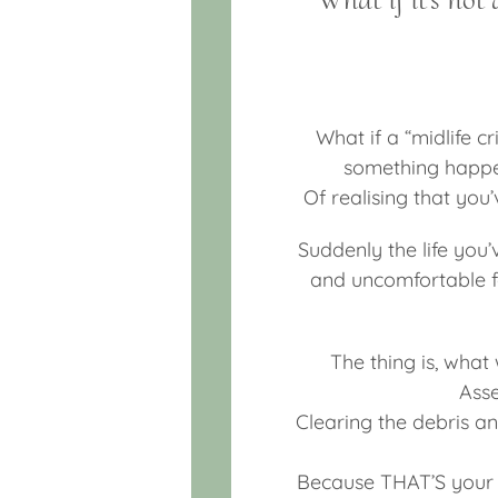
What if a “midlife cr
something happeni
Of realising that you
Suddenly the life you
and uncomfortable f
The thing is, what 
Asse
Clearing the debris a
Because THAT’S your t