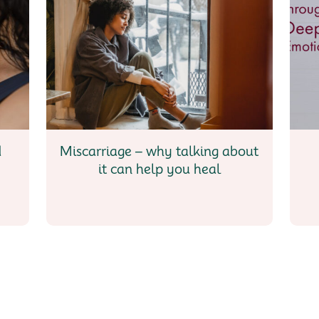
d
Miscarriage – why talking about
it can help you heal