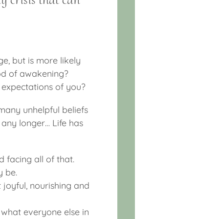
ge, but is more likely
riod of awakening?
d expectations of you?
many unhelpful beliefs
any longer… Life has
 facing all of that.
y be.
joyful, nourishing and
 what everyone else in