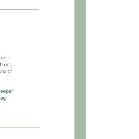
l and
th and
ons of
eeper
day