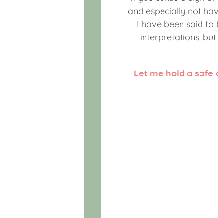
and especially not hav
I have been said to
interpretations, bu
Let me hold a safe