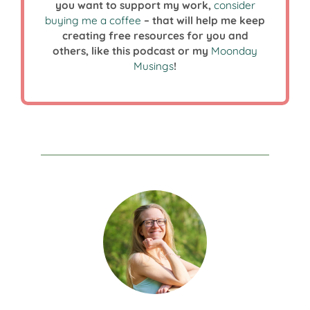
you want to support my work,
consider
buying me a coffee
– that will help me keep
creating free resources for you and
others, like this podcast or my
Moonday
Musings
!