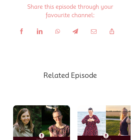
Share this episode through your
favourite channel:
Related Episode