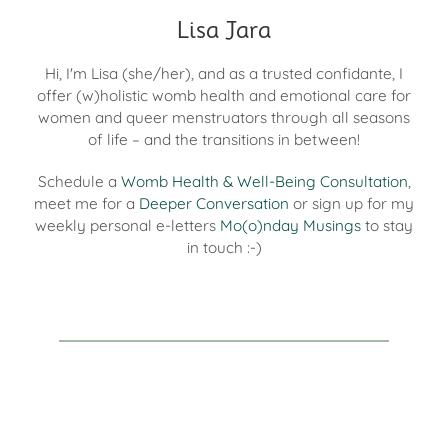
Lisa Jara
Hi, I'm Lisa (she/her), and as a trusted confidante, I
offer (w)holistic womb health and emotional care for
women and queer menstruators through all seasons
of life – and the transitions in between!
Schedule a
Womb Health & Well-Being Consultation
,
meet me for a
Deeper Conversation
or sign up for my
weekly personal e-letters
Mo(o)nday Musings
to stay
in touch :-)