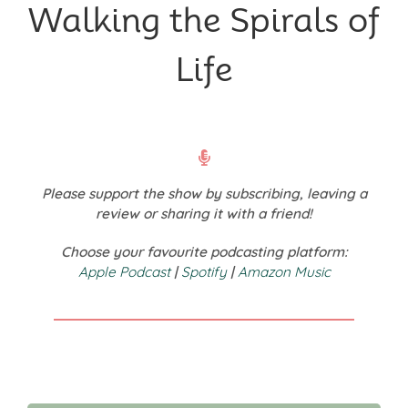
Walking the Spirals of
Life
Please support the show by subscribing, leaving a
review or sharing it with a friend!
Choose your favourite podcasting platform:
Apple Podcast
|
Spotify
|
Amazon Music