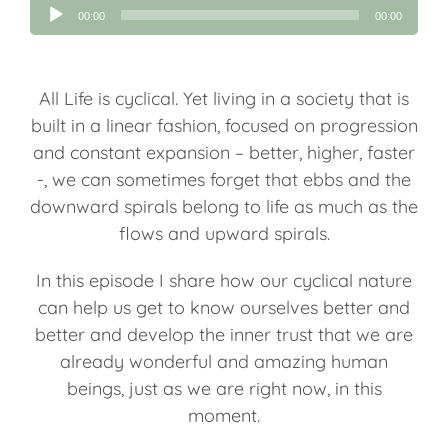
Audio
00:00
00:00
Player
All Life is cyclical. Yet living in a society that is
built in a linear fashion, focused on progression
and constant expansion – better, higher, faster
-, we can sometimes forget that ebbs and the
downward spirals belong to life as much as the
flows and upward spirals.
In this episode I share how our cyclical nature
can help us get to know ourselves better and
better and develop the inner trust that we are
already wonderful and amazing human
beings, just as we are right now, in this
moment.