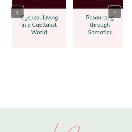
Cyclical Living
Resourcing
in a Capitalist
through
World
Somatics