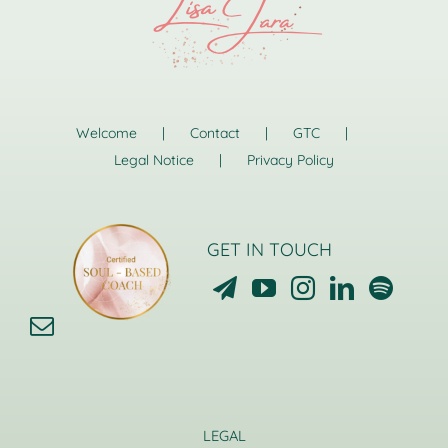
Welcome
Contact
GTC
Legal Notice
Privacy Policy
GET IN TOUCH
LEGAL