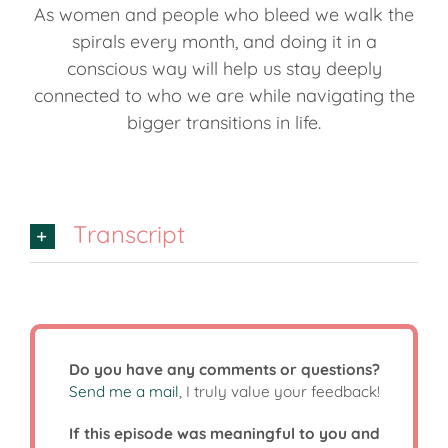
As women and people who bleed we walk the
spirals every month, and doing it in a
conscious way will help us stay deeply
connected to who we are while navigating the
bigger transitions in life.
Transcript
Do you have any comments or questions?
Send me a mail
, I truly value your feedback!
If this episode was meaningful to you and