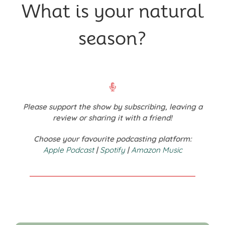
What is your natural
season?
Please support the show by subscribing, leaving a
review or sharing it with a friend!
Choose your favourite podcasting platform:
Apple Podcast
|
Spotify
|
Amazon Music