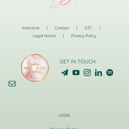
Welcome
Contact
GTC
Legal Notice
Privacy Policy
GET IN TOUCH
LEGAL