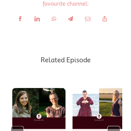
favourite channel:
Related Episode