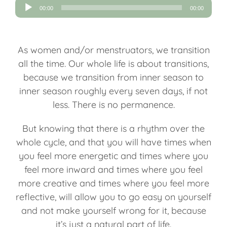
Audio
00:00
00:00
Player
As women and/or menstruators, we transition
all the time. Our whole life is about transitions,
because we transition from inner season to
inner season roughly every seven days, if not
less. There is no permanence.
But knowing that there is a rhythm over the
whole cycle, and that you will have times when
you feel more energetic and times where you
feel more inward and times where you feel
more creative and times where you feel more
reflective, will allow you to go easy on yourself
and not make yourself wrong for it, because
it’s just a natural part of life.