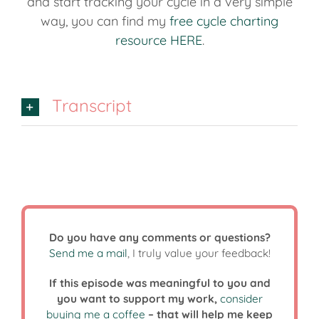
and start tracking your cycle in a very simple
way, you can find my
free cycle charting
resource HERE
.
Transcript
Do you have any comments or questions?
Send me a mail
, I truly value your feedback!
If this episode was meaningful to you and
you want to support my work,
consider
buying me a coffee
– that will help me keep