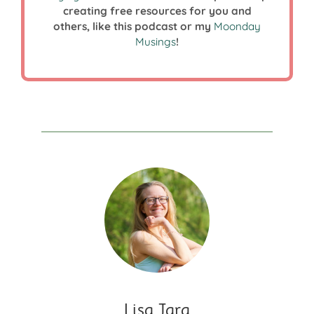
creating free resources for you and
others, like this podcast or my
Moonday
Musings
!
Lisa Jara