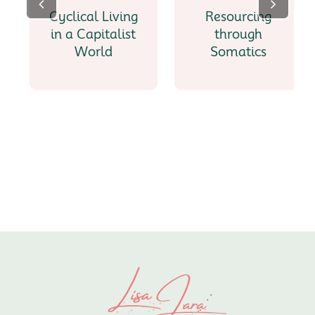
Cyclical Living
Resourcing
in a Capitalist
through
World
Somatics