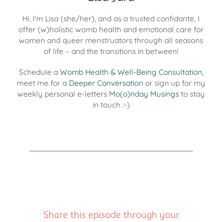
Hi, I'm Lisa (she/her), and as a trusted confidante, I
offer (w)holistic womb health and emotional care for
women and queer menstruators through all seasons
of life – and the transitions in between!
Schedule a
Womb Health & Well-Being Consultation
,
meet me for a
Deeper Conversation
or sign up for my
weekly personal e-letters
Mo(o)nday Musings
to stay
in touch :-)
Share this episode through your