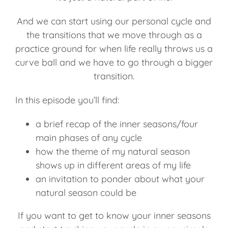
And we can start using our personal cycle and
the transitions that we move through as a
practice ground for when life really throws us a
curve ball and we have to go through a bigger
transition.
In this episode you’ll find:
a brief recap of the inner seasons/four
main phases of any cycle
how the theme of my natural season
shows up in different areas of my life
an invitation to ponder about what your
natural season could be
If you want to get to know your inner seasons