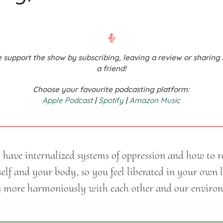
 support the show by subscribing, leaving a review or sharing 
a friend!
Choose your favourite podcasting platform:
Apple Podcast
|
Spotify
|
Amazon Music
ave internalized systems of oppression and how to r
self and your body, so you feel liberated in your own
g more harmoniously with each other and our enviro