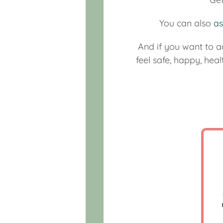
You can also
as
And if you want to a
feel safe, happy, hea