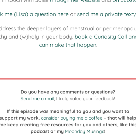
k me (Lisa) a question here
or
send me a private tex
ddress the deeper layers of menstrual or perimenopau
lthy and (w)holy in your body,
book a Curiosity Call an
can make that happen
.
Do you have any comments or questions?
Send me a mail
, I truly value your feedback!
If this episode was meaningful to you and you want to
support my work,
consider buying me a coffee
– that will hel
me keep creating free resources for you and others, like thi
podcast or my
Moonday Musings
!