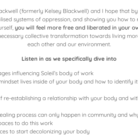
lackwell (formerly Kelsey Blackwell) and I hope that by
lised systems of oppression, and showing you how to 
rself,
you will feel more free and liberated in your ow
 necessary collective transformation towards living mo
each other and our environment.
Listen in as we specifically dive into
ages influencing Soleil’s body of work
indset lives inside of your body and how to identify it
 re-establishing a relationship with your body and with
ealing process can only happen in community and why 
paces to do this work
ces to start decolonizing your body