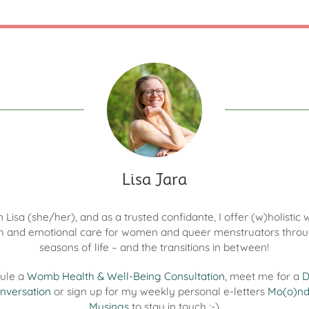
Lisa Jara
'm Lisa (she/her), and as a trusted confidante, I offer (w)holisti
h and emotional care for women and queer menstruators throu
seasons of life – and the transitions in between!
ule a
Womb Health & Well-Being Consultation
, meet me for a
D
nversation
or sign up for my weekly personal e-letters
Mo(o)n
Musings
to stay in touch :-)