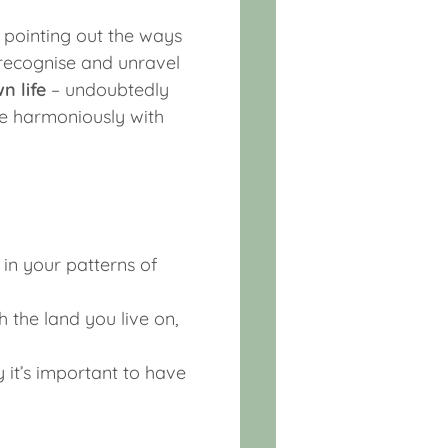
 pointing out the ways
recognise and unravel
n life
– undoubtedly
re harmoniously with
 in your patterns of
 the land you live on,
it’s important to have