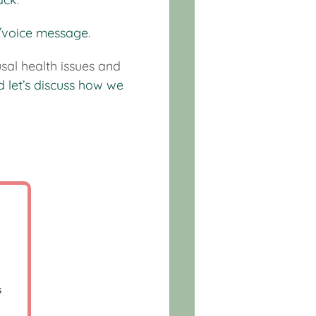
t/voice message
.
sal health issues and
d let’s discuss how we
p
s