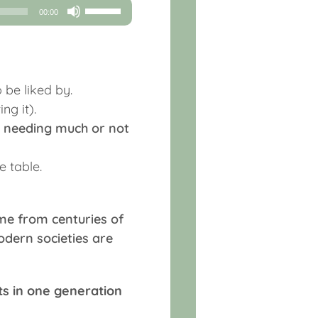
Use
00:00
Up/Down
Arrow
keys
to
 be liked by.
increase
ng it).
or
ot needing much or not
decrease
volume.
e table.
ome from centuries of
dern societies are
ts in one generation