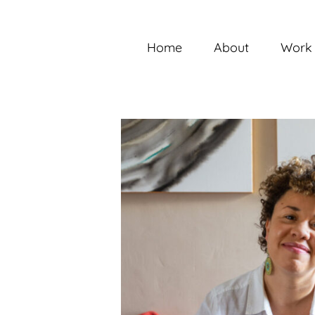
Skip
to
content
Home
About
Work 