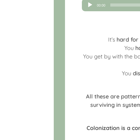
Audio
00:00
Player
It’s
hard for
You
h
You get by with the 
You
di
All these are patter
surviving in syst
Colonization is a c