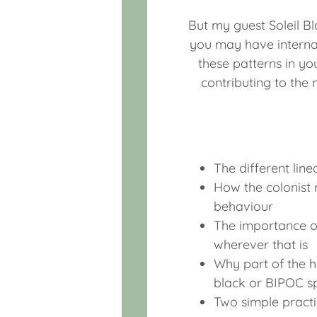
But my guest Soleil B
you may have interna
these patterns in you
contributing to the
The different line
How the colonist m
behaviour
The importance of
wherever that is
Why part of the h
black or BIPOC s
Two simple practi