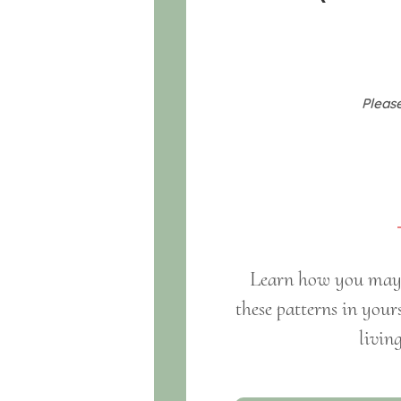
Please
Learn how you may h
these patterns in your
livin