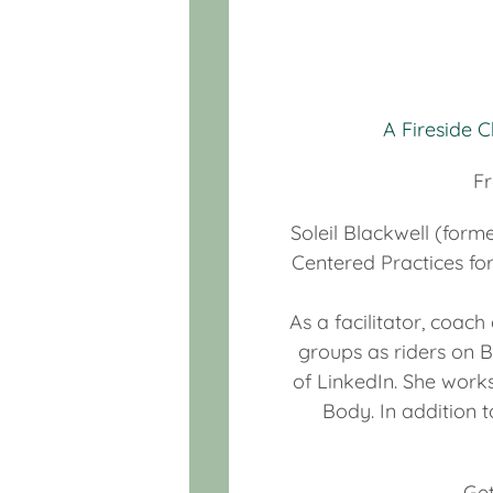
A Fireside 
Fr
Soleil Blackwell (form
Centered Practices fo
As a facilitator, coac
groups as riders on B
of LinkedIn. She works
Body. In addition t
Get