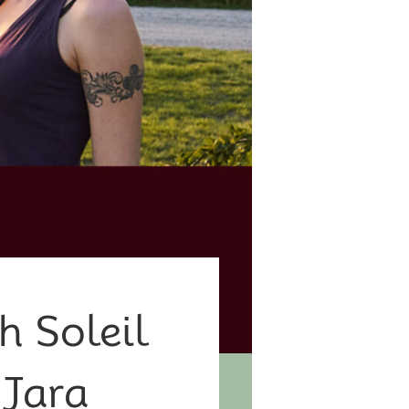
h Soleil
 Jara