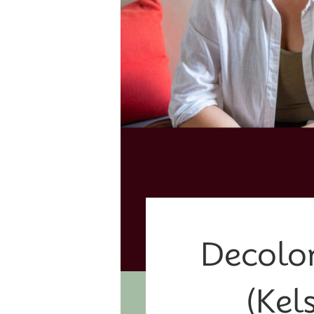
Decolon
(Kel