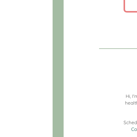
Hi, I
healt
Sched
Co