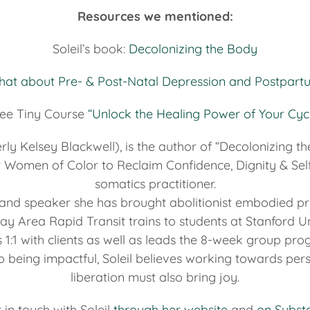
Resources we mentioned:
Soleil’s book:
Decolonizing the Body
Chat about Pre- & Post-Natal Depression and Postpart
ee Tiny Course
“Unlock the Healing Power of Your Cyc
erly Kelsey Blackwell), is the author of “Decolonizing t
r Women of Color to Reclaim Confidence, Dignity & Self
somatics practitioner.
h and speaker she has brought abolitionist embodied pr
ay Area Rapid Transit trains to students at Stanford Uni
 1:1 with clients as well as leads the 8-week group pr
o being impactful, Soleil believes working towards per
liberation must also bring joy.
 in touch with Soleil
through her website
and
on Subst