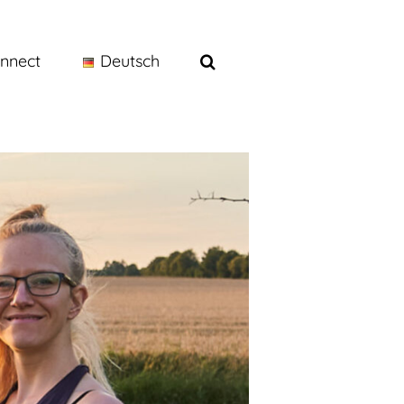
nnect
Deutsch