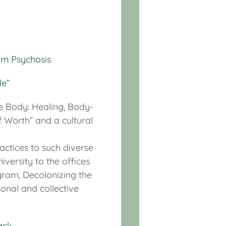
um Psychosis
le”
he Body: Healing, Body-
 Worth” and a cultural
actices to such diverse
versity to the offices
ogram, Decolonizing the
sonal and collective
ack
.