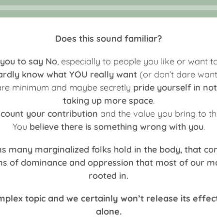
Does this sound familiar?
 you to say No
, especially to people you like or want to
ardly know what YOU really want
(or don’t dare wanti
bare minimum and maybe secretly
pride yourself in n
taking up more space
.
scount your contribution
and the value you bring to th
You
believe there is something wrong with you
.
ns many marginalized folks hold in the body, that c
ems of dominance and oppression that most of our mo
rooted in.
omplex topic and we certainly won’t release its effec
alone.