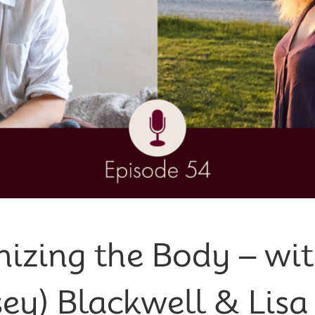
izing the Body – wit
sey) Blackwell & Lisa