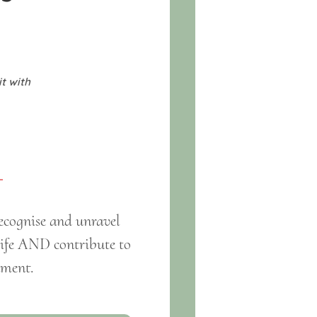
it with
ecognise and unravel
 life AND contribute to
nment.