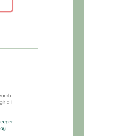
c womb
gh all
eeper
day