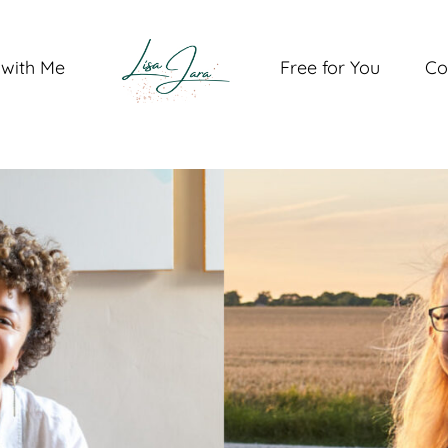
with Me
Free for You
Co