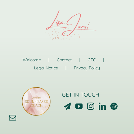
Welcome
Contact
GTC
Legal Notice
Privacy Policy
GET IN TOUCH