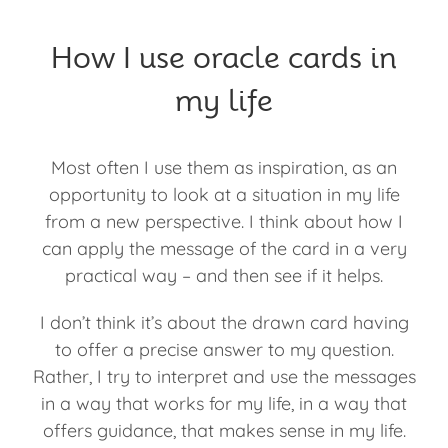
How I use oracle cards in
my life
Most often I use them as inspiration, as an
opportunity to look at a situation in my life
from a new perspective. I think about how I
can apply the message of the card in a very
practical way – and then see if it helps.
I don’t think it’s about the drawn card having
to offer a precise answer to my question.
Rather, I try to interpret and use the messages
in a way that works for my life, in a way that
offers guidance, that makes sense in my life.