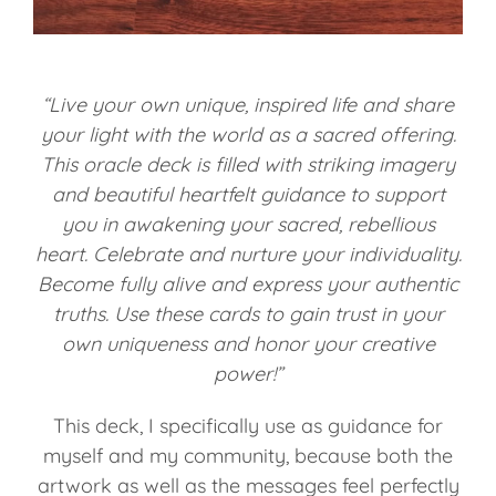
“Live your own unique, inspired life and share
your light with the world as a sacred offering.
This oracle deck is filled with striking imagery
and beautiful heartfelt guidance to support
you in awakening your sacred, rebellious
heart. Celebrate and nurture your individuality.
Become fully alive and express your authentic
truths. Use these cards to gain trust in your
own uniqueness and honor your creative
power!”
This deck, I specifically use as guidance for
myself and my community, because both the
artwork as well as the messages feel perfectly