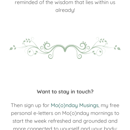
reminded of the wisdom that lies within us
already!
Want to stay in touch?
Then sign up for
Mo(o)nday Musings
, my free
personal e-letters on Mo(o)nday mornings to
start the week refreshed and grounded and
more connected to yourself and your body: