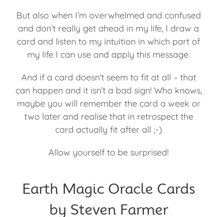
But also when I’m overwhelmed and confused
and don’t really get ahead in my life, I draw a
card and listen to my intuition in which part of
my life I can use and apply this message.
And if a card doesn’t seem to fit at all – that
can happen and it isn’t a bad sign! Who knows,
maybe you will remember the card a week or
two later and realise that in retrospect the
card actually fit after all ;-)
Allow yourself to be surprised!
Earth Magic Oracle Cards
by Steven Farmer