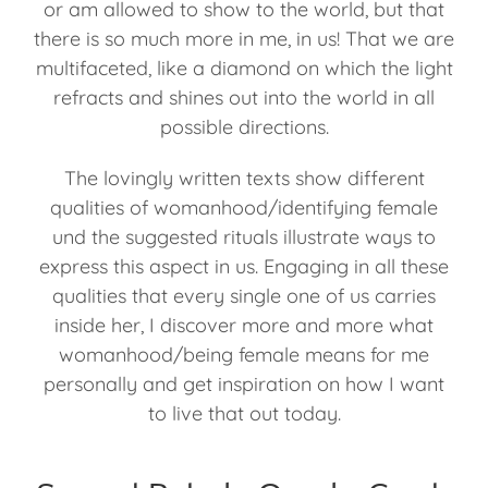
or am allowed to show to the world, but that
there is so much more in me, in us! That we are
multifaceted, like a diamond on which the light
refracts and shines out into the world in all
possible directions.
The lovingly written texts show different
qualities of womanhood/identifying female
und the suggested rituals illustrate ways to
express this aspect in us. Engaging in all these
qualities that every single one of us carries
inside her, I discover more and more what
womanhood/being female means for me
personally and get inspiration on how I want
to live that out today.