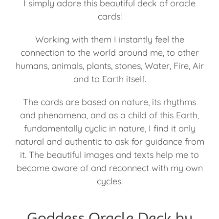
I simply adore this beautiful deck of oracle
cards!
Working with them I instantly feel the
connection to the world around me, to other
humans, animals, plants, stones, Water, Fire, Air
and to Earth itself.
The cards are based on nature, its rhythms
and phenomena, and as a child of this Earth,
fundamentally cyclic in nature, I find it only
natural and authentic to ask for guidance from
it. The beautiful images and texts help me to
become aware of and reconnect with my own
cycles.
Goddess Oracle Deck by