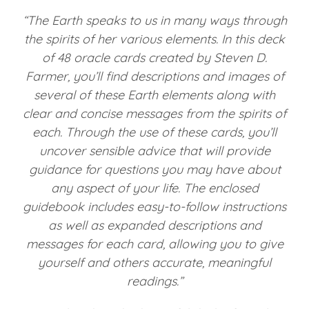
“The Earth speaks to us in many ways through
the spirits of her various elements. In this deck
of 48 oracle cards created by Steven D.
Farmer, you’ll find descriptions and images of
several of these Earth elements along with
clear and concise messages from the spirits of
each. Through the use of these cards, you’ll
uncover sensible advice that will provide
guidance for questions you may have about
any aspect of your life. The enclosed
guidebook includes easy-to-follow instructions
as well as expanded descriptions and
messages for each card, allowing you to give
yourself and others accurate, meaningful
readings.”