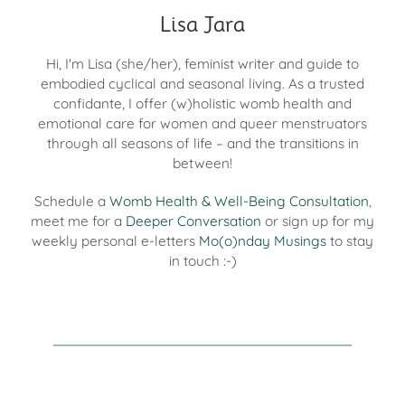
Lisa Jara
Hi, I'm Lisa (she/her), feminist writer and guide to
embodied cyclical and seasonal living. As a trusted
confidante, I offer (w)holistic womb health and
emotional care for women and queer menstruators
through all seasons of life – and the transitions in
between!
Schedule a
Womb Health & Well-Being Consultation
,
meet me for a
Deeper Conversation
or sign up for my
weekly personal e-letters
Mo(o)nday Musings
to stay
in touch :-)