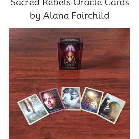
Sacred Rebels Oracle Cards
by Alana Fairchild