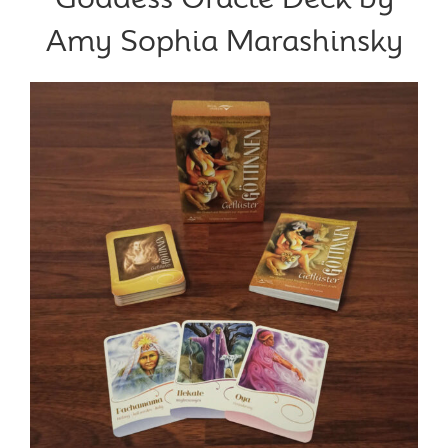
Amy Sophia Marashinsky