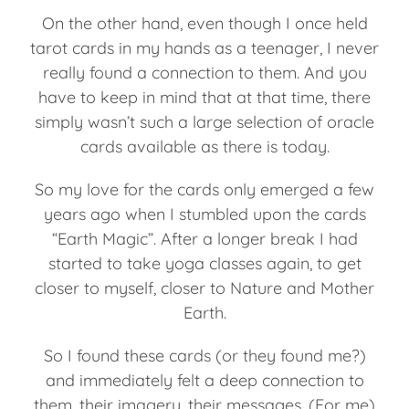
On the other hand, even though I once held
tarot cards in my hands as a teenager, I never
really found a connection to them. And you
have to keep in mind that at that time, there
simply wasn’t such a large selection of oracle
cards available as there is today.
So my love for the cards only emerged a few
years ago when I stumbled upon the cards
“Earth Magic”. After a longer break I had
started to take yoga classes again, to get
closer to myself, closer to Nature and Mother
Earth.
So I found these cards (or they found me?)
and immediately felt a deep connection to
them, their imagery, their messages. (For me)