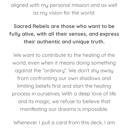
aligned with my personal mission and as well
as my vision for the world:
Sacred Rebels are those who want to be
fully alive, with all their senses, and express
their authentic and unique truth.
We want to contribute to the healing of the
world, even when it means doing something
against the “ordinary”. We don’t shy away
from confronting our own shadows and
limiting beliefs first and start the healing
process in ourselves. With a deep love of life
and its magic, we refuse to believe that
manifesting our dreams is impossible.
Whenever I pull a card from this deck, I am