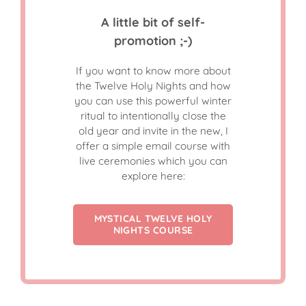
A little bit of self-
promotion ;-)
If you want to know more about
the Twelve Holy Nights and how
you can use this powerful winter
ritual to intentionally close the
old year and invite in the new, I
offer a simple email course with
live ceremonies which you can
explore here:
MYSTICAL TWELVE HOLY
NIGHTS COURSE