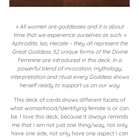
« All women are goddesses and it is about
time that we experience ourselves as such. »
Aphrodite, Isis, Hecate – they all represent the
Great Goddess. 52 unique forms of the Divine
Feminine are introduced in this deck. In a
powerful blend of invocation, mythology,
interpretation and ritual every Goddess shows
herself ready to support us on our way.
This deck of cards shows different facets of
what womanhood/identifying female is or can
be. I love this deck, because it always reminds
me that I am not just one thing/way, not only
have one side, not only have one aspect I can