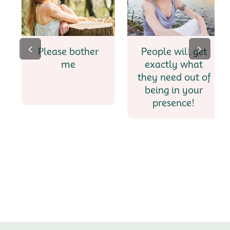
Please bother
People will get
me
exactly what
they need out of
being in your
presence!