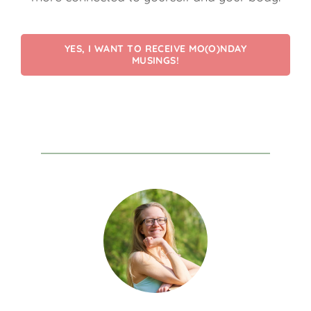
YES, I WANT TO RECEIVE MO(O)NDAY
MUSINGS!