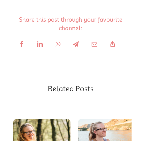
Share this post through your favourite
channel:
Related Posts