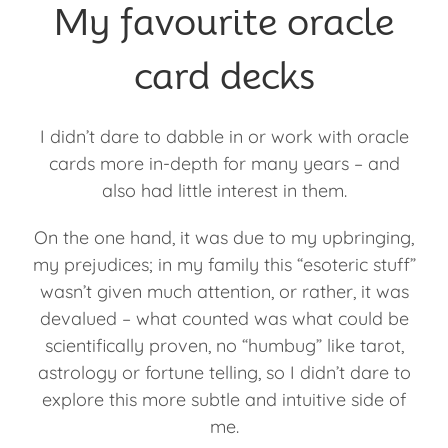
My favourite oracle
card decks
I didn’t dare to dabble in or work with oracle
cards more in-depth for many years – and
also had little interest in them.
On the one hand, it was due to my upbringing,
my prejudices; in my family this “esoteric stuff”
wasn’t given much attention, or rather, it was
devalued – what counted was what could be
scientifically proven, no “humbug” like tarot,
astrology or fortune telling, so I didn’t dare to
explore this more subtle and intuitive side of
me.