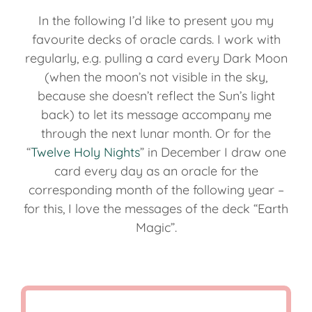
In the following I’d like to present you my
favourite decks of oracle cards. I work with
regularly, e.g. pulling a card every Dark Moon
(when the moon’s not visible in the sky,
because she doesn’t reflect the Sun’s light
back) to let its message accompany me
through the next lunar month. Or for the
“
Twelve Holy Nights
” in December I draw one
card every day as an oracle for the
corresponding month of the following year –
for this, I love the messages of the deck “Earth
Magic”.