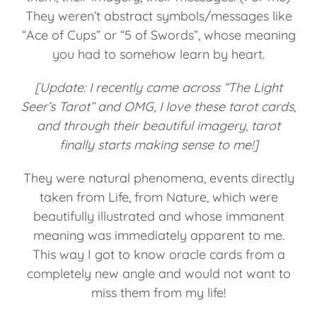
They weren’t abstract symbols/messages like
“Ace of Cups” or “5 of Swords”, whose meaning
you had to somehow learn by heart.
[Update: I recently came across “The Light
Seer’s Tarot” and OMG, I love these tarot cards,
and through their beautiful imagery, tarot
finally starts making sense to me!]
They were natural phenomena, events directly
taken from Life, from Nature, which were
beautifully illustrated and whose immanent
meaning was immediately apparent to me.
This way I got to know oracle cards from a
completely new angle and would not want to
miss them from my life!